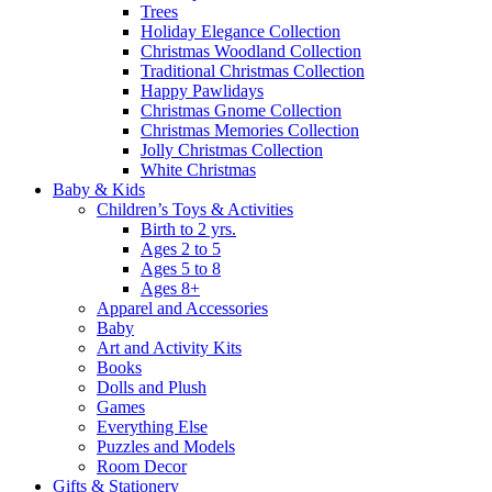
Trees
Holiday Elegance Collection
Christmas Woodland Collection
Traditional Christmas Collection
Happy Pawlidays
Christmas Gnome Collection
Christmas Memories Collection
Jolly Christmas Collection
White Christmas
Baby & Kids
Children’s Toys & Activities
Birth to 2 yrs.
Ages 2 to 5
Ages 5 to 8
Ages 8+
Apparel and Accessories
Baby
Art and Activity Kits
Books
Dolls and Plush
Games
Everything Else
Puzzles and Models
Room Decor
Gifts & Stationery