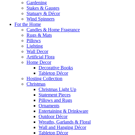
Gardening
Stakes & Gauges
Statuary & Décor
Wind Spinners
For the Home
Candles & Home Fragrance
Rugs & Mats
Pillows
Lighting
Wall Decor
Artificial Flora
Home Decor
Decorative Books
Tabletop Décor
Hosting Collection
Christmas
Christmas Light Up
Statement Pieces
Pillows and Rugs
Ornaments
Entertaining & Drinkware
Outdoor Décor
Wreaths, Garlands & Floral
Wall and Hanging Décor
Tabletop Décor