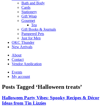
Bath and Body
Cards
Stationery
Gift Wrap
Gourmet
Tea
Gift Books & Journals
Pampered Pets
Just for Men
OKC Thunder
New Arrivals
About
Contact
Vendor Application
Events
My account
Posts Tagged ‘Halloween treats’
Halloween Party Vibes: Spooky Recipes & Décor
Ideas from Tin Lizzies