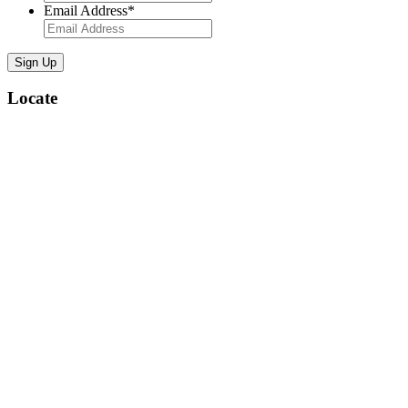
Email Address
*
Locate