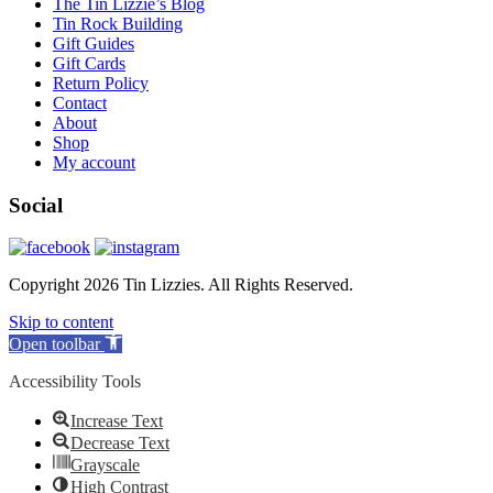
The Tin Lizzie’s Blog
Tin Rock Building
Gift Guides
Gift Cards
Return Policy
Contact
About
Shop
My account
Social
Copyright 2026 Tin Lizzies. All Rights Reserved.
Skip to content
Open toolbar
Accessibility Tools
Increase Text
Decrease Text
Grayscale
High Contrast