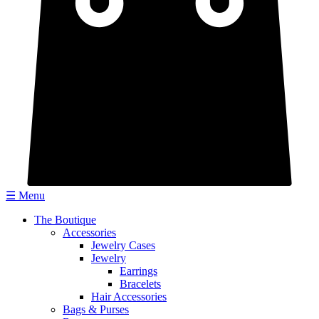
☰ Menu
The Boutique
Accessories
Jewelry Cases
Jewelry
Earrings
Bracelets
Hair Accessories
Bags & Purses