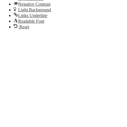
Negative Contrast
Light Background
Links Underline
Readable Font
Reset