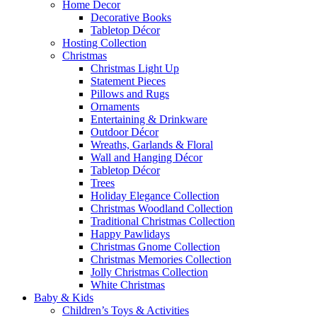
Home Decor
Decorative Books
Tabletop Décor
Hosting Collection
Christmas
Christmas Light Up
Statement Pieces
Pillows and Rugs
Ornaments
Entertaining & Drinkware
Outdoor Décor
Wreaths, Garlands & Floral
Wall and Hanging Décor
Tabletop Décor
Trees
Holiday Elegance Collection
Christmas Woodland Collection
Traditional Christmas Collection
Happy Pawlidays
Christmas Gnome Collection
Christmas Memories Collection
Jolly Christmas Collection
White Christmas
Baby & Kids
Children’s Toys & Activities