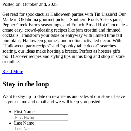
Posted on: October 2nd, 2025
Get read for spooktacular Halloween parties with Tin Lizzie’s! Our
Made in Oklahoma gourmet picks – Southern Roots Sisters jams,
Pepper Creek Farms seasonings, and French Broad Hot Chocolate –
create easy, crowd-pleasing recipes like jam crostini and rimmed
cocktails. Transform your table or entryway with limited time fall
pumpkins, Halloween gnomes, and motion activated decor. With
“Halloween party recipes” and “spooky table decor” searches
soaring, our ideas make hosting a breeze. Perfect as hostess gifts,
too! Discover recipes and styling tips in this blog and shop in store
or online.
Read More
Stay in the loop
Want to stay up-to-date on new items and sales at our store? Leave
us your name and email and we will keep you posted.
First Name
Last Name