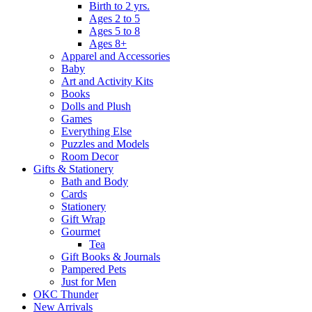
Birth to 2 yrs.
Ages 2 to 5
Ages 5 to 8
Ages 8+
Apparel and Accessories
Baby
Art and Activity Kits
Books
Dolls and Plush
Games
Everything Else
Puzzles and Models
Room Decor
Gifts & Stationery
Bath and Body
Cards
Stationery
Gift Wrap
Gourmet
Tea
Gift Books & Journals
Pampered Pets
Just for Men
OKC Thunder
New Arrivals