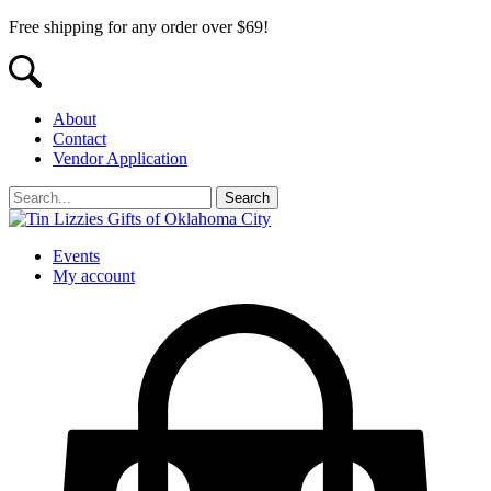
Free shipping for any order over $69!
About
Contact
Vendor Application
Events
My account