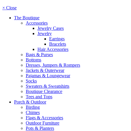
× Close
The Boutique
Accessories
Jewelry Cases
Jewelry
Earrings
Bracelets
Hair Accessories
Bags & Purses
Bottoms
Dresses, Jumpers & Rompers
Jackets & Outerwear
Pajamas & Loungewear
Socks
Sweaters & Sweatshirts
Boutique Clearance
Tees and Tops
Porch & Outdoor
Birding
Chimes
Flags & Accessories
Outdoor Furniture
Pots & Planters