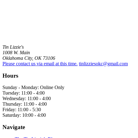
Tin Lizzie's
1008 W. Main
Oklahoma City, OK 73106
Please contact us via email at this time.
tinlizziesokc@gmail.com
Hours
Sunday - Monday: Online Only
Tuesday: 11:00 - 4:00
Wednesday: 11:00 - 4:00
Thursday: 11:00 - 4:00
Friday: 11:00 - 5:30
Saturday: 10:00 - 4:00
Navigate