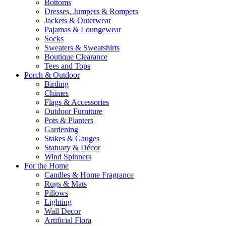
Bottoms
Dresses, Jumpers & Rompers
Jackets & Outerwear
Pajamas & Loungewear
Socks
Sweaters & Sweatshirts
Boutique Clearance
Tees and Tops
Porch & Outdoor
Birding
Chimes
Flags & Accessories
Outdoor Furniture
Pots & Planters
Gardening
Stakes & Gauges
Statuary & Décor
Wind Spinners
For the Home
Candles & Home Fragrance
Rugs & Mats
Pillows
Lighting
Wall Decor
Artificial Flora