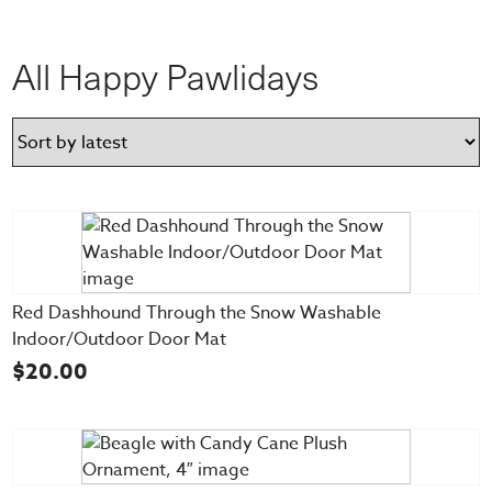
All Happy Pawlidays
Red Dashhound Through the Snow Washable
Indoor/Outdoor Door Mat
$
20.00