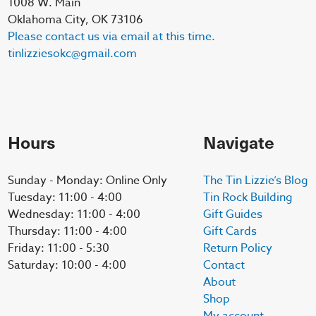
1008 W. Main
Oklahoma City, OK 73106
Please contact us via email at this time.
tinlizziesokc@gmail.com
Hours
Navigate
Sunday - Monday: Online Only
The Tin Lizzie’s Blog
Tuesday: 11:00 - 4:00
Tin Rock Building
Wednesday: 11:00 - 4:00
Gift Guides
Thursday: 11:00 - 4:00
Gift Cards
Friday: 11:00 - 5:30
Return Policy
Saturday: 10:00 - 4:00
Contact
About
Shop