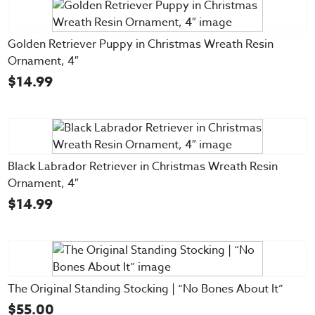
Golden Retriever Puppy in Christmas Wreath Resin
Ornament, 4″
$
14.99
Black Labrador Retriever in Christmas Wreath Resin
Ornament, 4″
$
14.99
The Original Standing Stocking | “No Bones About It”
$
55.00