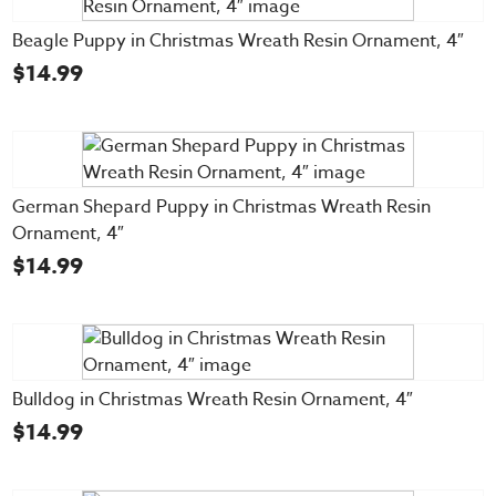
Beagle Puppy in Christmas Wreath Resin Ornament, 4″
$
14.99
German Shepard Puppy in Christmas Wreath Resin
Ornament, 4″
$
14.99
Bulldog in Christmas Wreath Resin Ornament, 4″
$
14.99