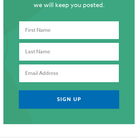
we will keep you posted.