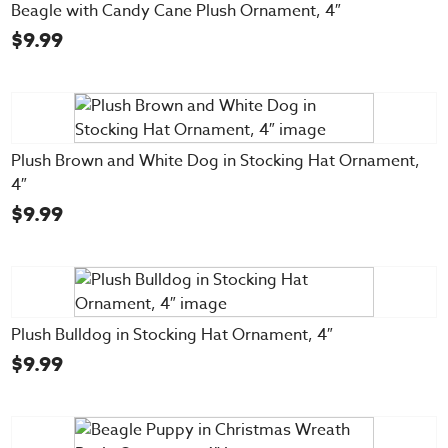
Beagle with Candy Cane Plush Ornament, 4″
$
9.99
Plush Brown and White Dog in Stocking Hat Ornament,
4″
$
9.99
Plush Bulldog in Stocking Hat Ornament, 4″
$
9.99