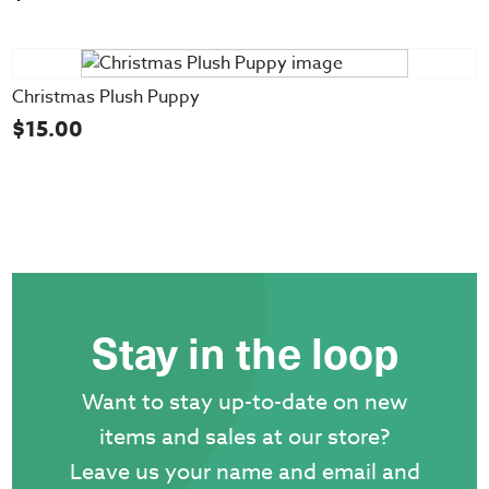
Christmas Plush Puppy
$
15.00
Stay in the loop
Want to stay up-to-date on new
items and sales at our store?
Leave us your name and email and