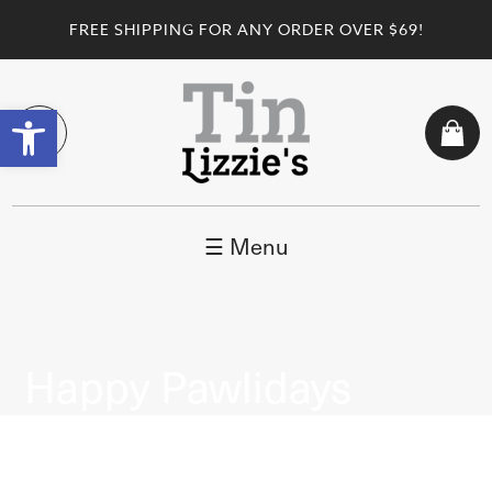
FREE SHIPPING FOR ANY ORDER OVER $69!
Open toolbar
☰ Menu
Happy Pawlidays