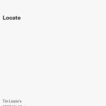
Locate
Tin Lizzie's