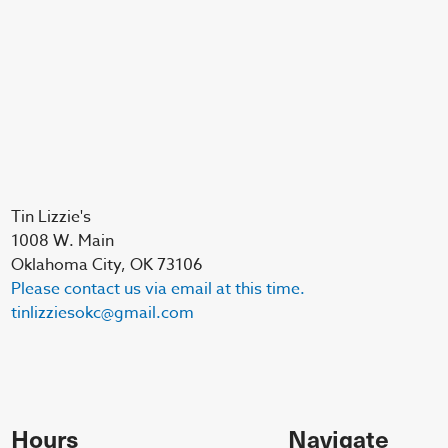
Tin Lizzie's
1008 W. Main
Oklahoma City, OK 73106
Please contact us via email at this time.
tinlizziesokc@gmail.com
Hours
Navigate