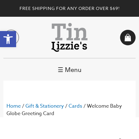
FREE SHIPPING FOR ANY ORDER OVER $69!
Open toolbar
☰ Menu
Home
/
Gift & Stationery
/
Cards
/ Welcome Baby
Globe Greeting Card