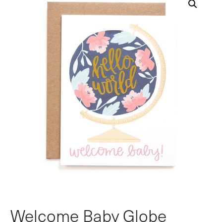
Welcome Baby Globe