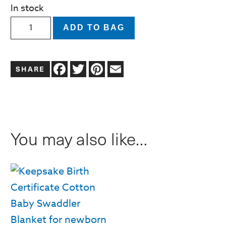
In stock
Welcome
ADD TO BAG
Baby
Globe
Facebook
Twitter
Pinterest
Email
Greeting
Card
quantity
You may also like…