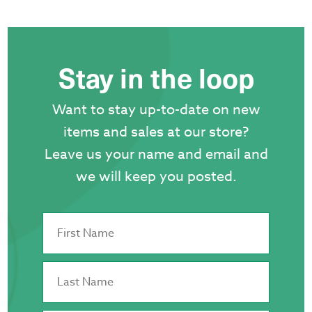
Stay in the loop
Want to stay up-to-date on new
items and sales at our store?
Leave us your name and email and
we will keep you posted.