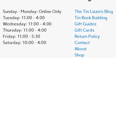
Sunday - Monday: Online Only
The Tin Lizzie’s Blog
Tuesday: 11:00 - 4:00
Tin Rock Building
Wednesday: 11:00 - 4:00
Gift Guides
Thursday: 11:00 - 4:00
Gift Cards
Friday: 11:00 - 5:30
Return Policy
Saturday: 10:00 - 4:00
Contact
About
Shop
My account
Social