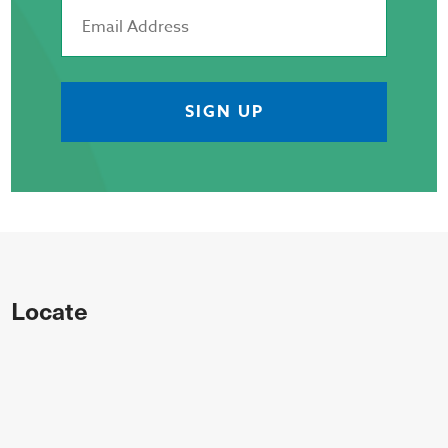
Locate