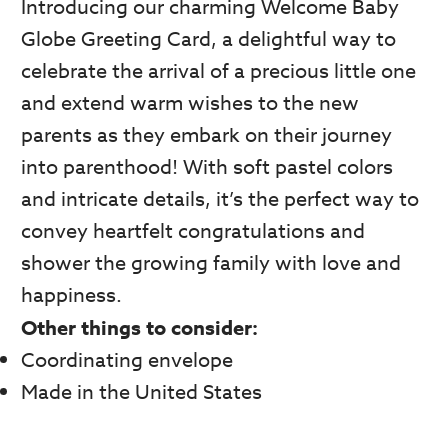
Introducing our charming Welcome Baby
Globe Greeting Card, a delightful way to
celebrate the arrival of a precious little one
and extend warm wishes to the new
parents as they embark on their journey
into parenthood! With soft pastel colors
and intricate details, it’s the perfect way to
convey heartfelt congratulations and
shower the growing family with love and
happiness.
Other things to consider:
Coordinating envelope
Made in the United States