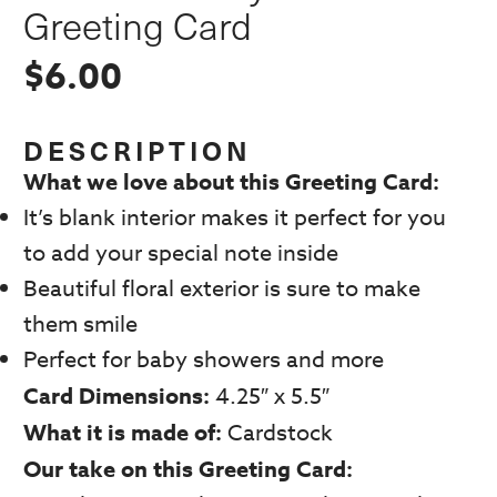
Greeting Card
$
6.00
DESCRIPTION
What we love about this Greeting Card:
It’s blank interior makes it perfect for you
to add your special note inside
Beautiful floral exterior is sure to make
them smile
Perfect for baby showers and more
Card Dimensions:
4.25″ x 5.5″
What it is made of:
Cardstock
Our take on this Greeting Card: