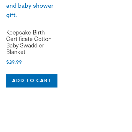
Keepsake Birth
Certificate Cotton
Baby Swaddler
Blanket
$
39.99
ADD TO CART