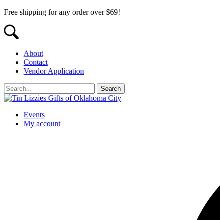
Free shipping for any order over $69!
About
Contact
Vendor Application
Events
My account