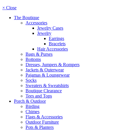
× Close
The Boutique
Accessories
Jewelry Cases
Jewelry
Earrings
Bracelets
Hair Accessories
Bags & Purses
Bottoms
Dresses, Jumpers & Rompers
Jackets & Outerwear
Pajamas & Loungewear
Socks
Sweaters & Sweatshirts
Boutique Clearance
Tees and Tops
Porch & Outdoor
Birding
Chimes
Flags & Accessories
Outdoor Furniture
Pots & Planters