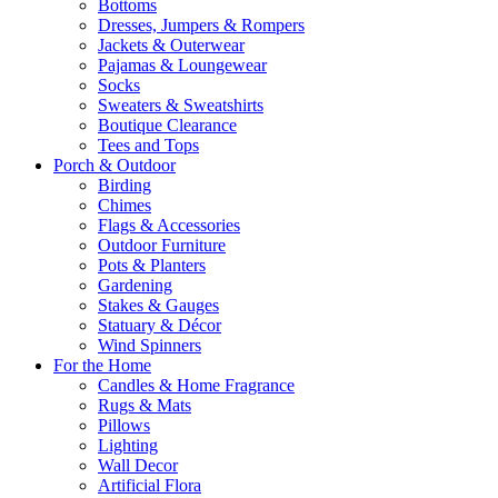
Bottoms
Dresses, Jumpers & Rompers
Jackets & Outerwear
Pajamas & Loungewear
Socks
Sweaters & Sweatshirts
Boutique Clearance
Tees and Tops
Porch & Outdoor
Birding
Chimes
Flags & Accessories
Outdoor Furniture
Pots & Planters
Gardening
Stakes & Gauges
Statuary & Décor
Wind Spinners
For the Home
Candles & Home Fragrance
Rugs & Mats
Pillows
Lighting
Wall Decor
Artificial Flora