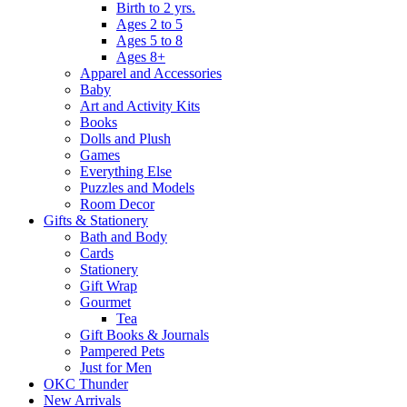
Birth to 2 yrs.
Ages 2 to 5
Ages 5 to 8
Ages 8+
Apparel and Accessories
Baby
Art and Activity Kits
Books
Dolls and Plush
Games
Everything Else
Puzzles and Models
Room Decor
Gifts & Stationery
Bath and Body
Cards
Stationery
Gift Wrap
Gourmet
Tea
Gift Books & Journals
Pampered Pets
Just for Men
OKC Thunder
New Arrivals