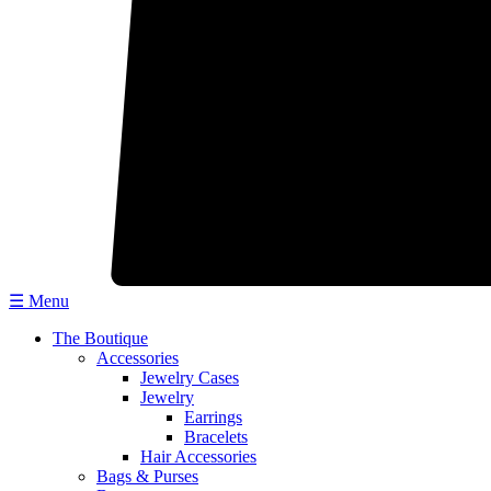
☰ Menu
The Boutique
Accessories
Jewelry Cases
Jewelry
Earrings
Bracelets
Hair Accessories
Bags & Purses