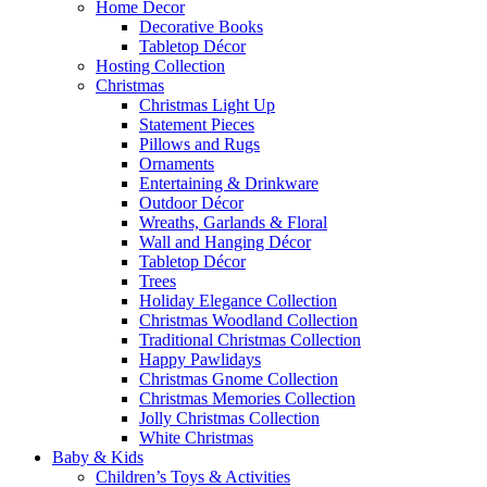
Home Decor
Decorative Books
Tabletop Décor
Hosting Collection
Christmas
Christmas Light Up
Statement Pieces
Pillows and Rugs
Ornaments
Entertaining & Drinkware
Outdoor Décor
Wreaths, Garlands & Floral
Wall and Hanging Décor
Tabletop Décor
Trees
Holiday Elegance Collection
Christmas Woodland Collection
Traditional Christmas Collection
Happy Pawlidays
Christmas Gnome Collection
Christmas Memories Collection
Jolly Christmas Collection
White Christmas
Baby & Kids
Children’s Toys & Activities