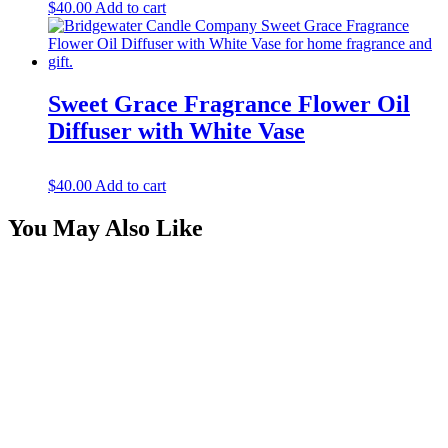
$
40.00
Add to cart
Sweet Grace Fragrance Flower Oil
Diffuser with White Vase
$
40.00
Add to cart
You May Also Like