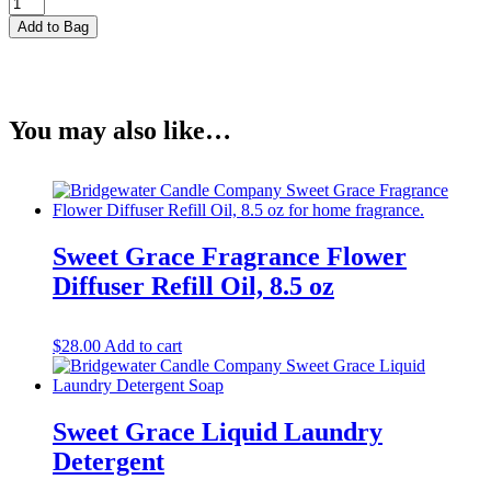
Sweet
Grace
Add to Bag
Fragrance
Dye
Free
Flower
Diffuser
You may also like…
Oil
Refill,
8.5
oz
quantity
Sweet Grace Fragrance Flower
Diffuser Refill Oil, 8.5 oz
$
28.00
Add to cart
Sweet Grace Liquid Laundry
Detergent