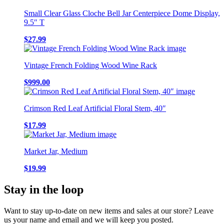
Small Clear Glass Cloche Bell Jar Centerpiece Dome Display,
9.5″ T
$
27.99
Vintage French Folding Wood Wine Rack
$
999.00
Crimson Red Leaf Artificial Floral Stem, 40″
$
17.99
Market Jar, Medium
$
19.99
Stay in the loop
Want to stay up-to-date on new items and sales at our store? Leave
us your name and email and we will keep you posted.