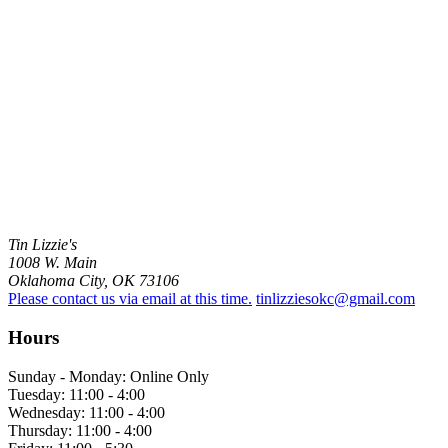
Tin Lizzie's
1008 W. Main
Oklahoma City, OK 73106
Please contact us via email at this time.
tinlizziesokc@gmail.com
Hours
Sunday - Monday: Online Only
Tuesday: 11:00 - 4:00
Wednesday: 11:00 - 4:00
Thursday: 11:00 - 4:00