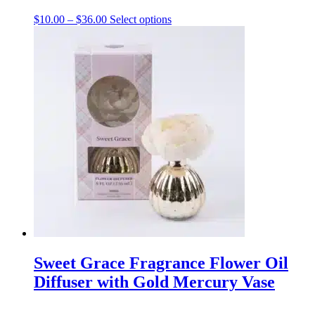
Price
This
$
10.00
–
$
36.00
Select options
range:
product
$10.00
has
through
multiple
$36.00
variants.
The
options
may
be
chosen
on
the
product
page
Sweet Grace Fragrance Flower Oil
Diffuser with Gold Mercury Vase