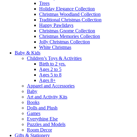
Trees
Holiday Elegance Collection
Christmas Woodland Collection
Traditional Christmas Collection
Happy Pawlidays
Christmas Gnome Collection
Christmas Memories Collection
Jolly Christmas Collection
White Christmas
Baby & Kids
Children’s Toys & Activities
Birth to 2 yrs.
Ages 2 to 5
Ages 5 to 8
Ages 8+
Apparel and Accessories
Baby
Art and Activity Kits
Books
Dolls and Plush
Games
Everything Else
Puzzles and Models
Room Decor
Gifts & Stationery