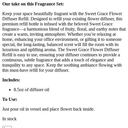
Our take on this Fragrance Set:
Keep your space beautifully fragrant with the Sweet Grace Flower
Diffuser Refill. Designed to refill your existing flower diffuser, this
premium refill bottle is infused with the beloved Sweet Grace
fragrance—a harmonious blend of fruity, floral, and earthy notes that
create a warm, inviting atmosphere. Whether you’re relaxing at
home, enhancing your office environment, or gifting it to someone
special, the long-lasting, balanced scent will fill the room with its
luxurious and uplifting aroma. The Sweet Grace Flower Diffuser
Refill is easy to use, ensuring your diffuser continues to provide a
continuous, subtle fragrance that adds a touch of elegance and
tranquility to any space. Keep the soothing ambiance flowing with
this must-have refill for your diffuser.
Includes:
8.5oz of diffuser oil
To Use:
Just pour oil in vessel and place flower back inside.
In stock