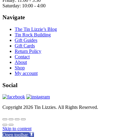
Friday: 11:00 - 5:30
Saturday: 10:00 - 4:00
Navigate
The Tin Lizzie’s Blog
Tin Rock Building
Gift Guides
Gift Cards
Return Policy
Contact
About
Shop
My account
Social
Copyright 2026 Tin Lizzies. All Rights Reserved.
Skip to content
Open toolbar