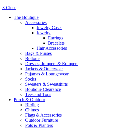
× Close
The Boutique
Accessories
Jewelry Cases
Jewelry
Earrings
Bracelets
Hair Accessories
Bags & Purses
Bottoms
Dresses, Jumpers & Rompers
Jackets & Outerwear
Pajamas & Loungewear
Socks
Sweaters & Sweatshirts
Boutique Clearance
Tees and Tops
Porch & Outdoor
Birding
Chimes
Flags & Accessories
Outdoor Furniture
Pots & Planters