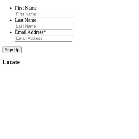
First Name
Last Name
Email Address
*
Locate