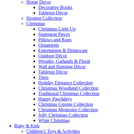
Home Decor
Decorative Books
Tabletop Décor
Hosting Collection
Christmas
Christmas Light Up
Statement Pieces
Pillows and Rugs
Ornaments
Entertaining & Drinkware
Outdoor Décor
Wreaths, Garlands & Floral
Wall and Hanging Décor
Tabletop Décor
Trees
Holiday Elegance Collection
Christmas Woodland Collection
Traditional Christmas Collection
Happy Pawlidays
Christmas Gnome Collection
Christmas Memories Collection
Jolly Christmas Collection
White Christmas
Baby & Kids
Children’s Toys & Activities