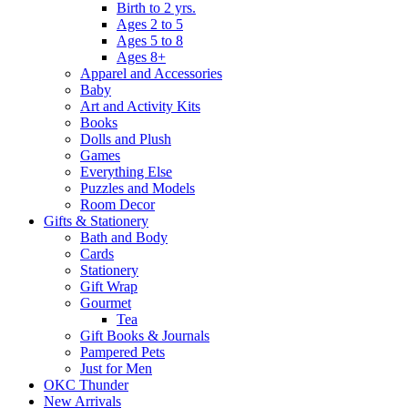
Birth to 2 yrs.
Ages 2 to 5
Ages 5 to 8
Ages 8+
Apparel and Accessories
Baby
Art and Activity Kits
Books
Dolls and Plush
Games
Everything Else
Puzzles and Models
Room Decor
Gifts & Stationery
Bath and Body
Cards
Stationery
Gift Wrap
Gourmet
Tea
Gift Books & Journals
Pampered Pets
Just for Men
OKC Thunder
New Arrivals