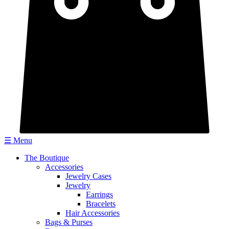
☰ Menu
The Boutique
Accessories
Jewelry Cases
Jewelry
Earrings
Bracelets
Hair Accessories
Bags & Purses