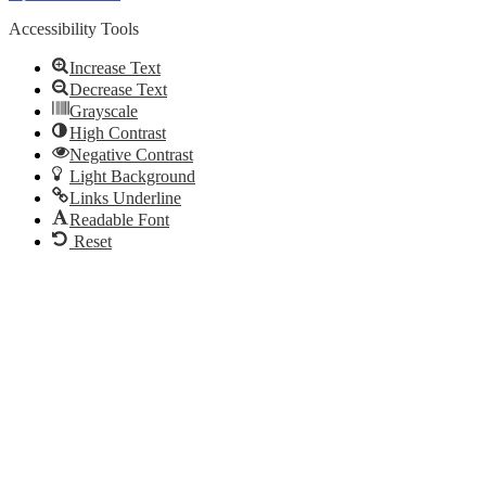
Accessibility Tools
Increase Text
Decrease Text
Grayscale
High Contrast
Negative Contrast
Light Background
Links Underline
Readable Font
Reset