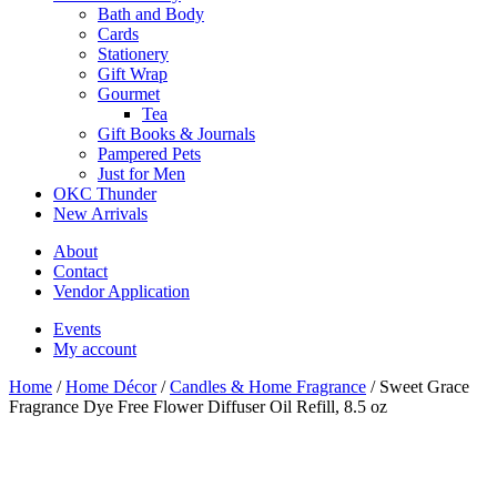
Bath and Body
Cards
Stationery
Gift Wrap
Gourmet
Tea
Gift Books & Journals
Pampered Pets
Just for Men
OKC Thunder
New Arrivals
About
Contact
Vendor Application
Events
My account
Home
/
Home Décor
/
Candles & Home Fragrance
/ Sweet Grace
Fragrance Dye Free Flower Diffuser Oil Refill, 8.5 oz