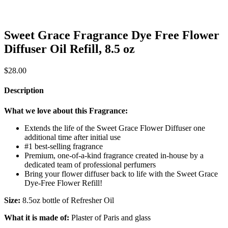
Sweet Grace Fragrance Dye Free Flower
Diffuser Oil Refill, 8.5 oz
$
28.00
Description
What we love about this Fragrance:
Extends the life of the Sweet Grace Flower Diffuser one
additional time after initial use
#1 best-selling fragrance
Premium, one-of-a-kind fragrance created in-house by a
dedicated team of professional perfumers
Bring your flower diffuser back to life with the Sweet Grace
Dye-Free Flower Refill!
Size:
8.5oz bottle of Refresher Oil
What it is made of:
Plaster of Paris and glass