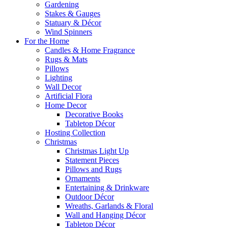
Gardening
Stakes & Gauges
Statuary & Décor
Wind Spinners
For the Home
Candles & Home Fragrance
Rugs & Mats
Pillows
Lighting
Wall Decor
Artificial Flora
Home Decor
Decorative Books
Tabletop Décor
Hosting Collection
Christmas
Christmas Light Up
Statement Pieces
Pillows and Rugs
Ornaments
Entertaining & Drinkware
Outdoor Décor
Wreaths, Garlands & Floral
Wall and Hanging Décor
Tabletop Décor