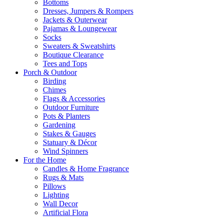
Bottoms
Dresses, Jumpers & Rompers
Jackets & Outerwear
Pajamas & Loungewear
Socks
Sweaters & Sweatshirts
Boutique Clearance
Tees and Tops
Porch & Outdoor
Birding
Chimes
Flags & Accessories
Outdoor Furniture
Pots & Planters
Gardening
Stakes & Gauges
Statuary & Décor
Wind Spinners
For the Home
Candles & Home Fragrance
Rugs & Mats
Pillows
Lighting
Wall Decor
Artificial Flora