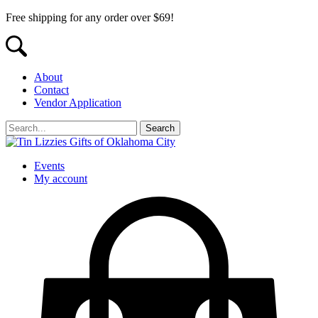
Free shipping for any order over $69!
About
Contact
Vendor Application
Events
My account