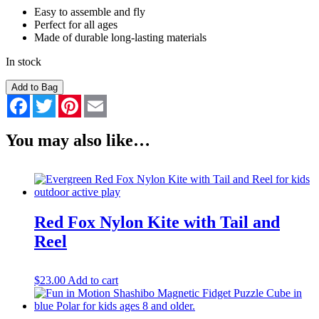
Easy to assemble and fly
Perfect for all ages
Made of durable long-lasting materials
In stock
Bald
Add to Bag
Eagle
Facebook
Twitter
Pinterest
Email
Nylon
Kite
with
You may also like…
Reel
quantity
Red Fox Nylon Kite with Tail and
Reel
$
23.00
Add to cart