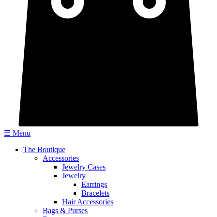
☰ Menu
The Boutique
Accessories
Jewelry Cases
Jewelry
Earrings
Bracelets
Hair Accessories
Bags & Purses