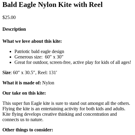
Bald Eagle Nylon Kite with Reel
$
25.00
Description
What we love about this kite:
Patriotic bald eagle design
Generous size: 60″ x 30″
Great for outdoor, screen-free, active play for kids of all ages!
Size
: 60″ x 30.5″, Reel: 131′
What it is made of:
Nylon
Our take on this kite:
This super fun Eagle kite is sure to stand out amongst all the others.
Flying the kite is an entertaining activity for both kids and adults.
Kite flying develops creative thinking and concentration and
connects us to nature.
Other things to consider: