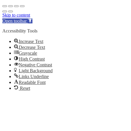
Skip to content
Open toolbar
Accessibility Tools
Increase Text
Decrease Text
Grayscale
High Contrast
Negative Contrast
Light Background
Links Underline
Readable Font
Reset