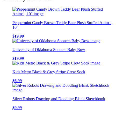
Peppermint Candy Brown Teddy Bear Plush Stuffed Animal,
10″
$
19.99
University of Oklahoma Sooners Baby Bow
$
19.99
Kids Metro Black & Grey Stripe Crew Sock
$
6.99
Silver Robots Drawing and Doodling Blank Sketchbook
$
9.99