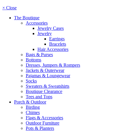
× Close
The Boutique
Accessories
Jewelry Cases
Jewelry
Earrings
Bracelets
Hair Accessories
Bags & Purses
Bottoms
Dresses, Jumpers & Rompers
Jackets & Outerwear
Pajamas & Loungewear
Socks
Sweaters & Sweatshirts
Boutique Clearance
Tees and Tops
Porch & Outdoor
Birding
Chimes
Flags & Accessories
Outdoor Furniture
Pots & Planters