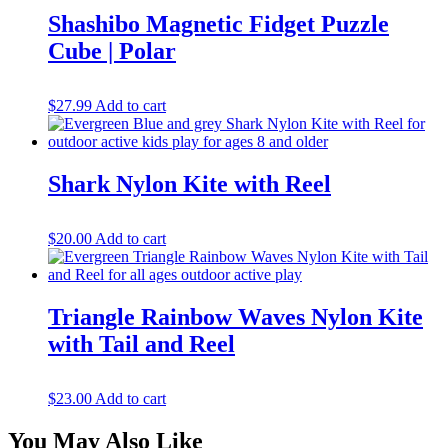
Shashibo Magnetic Fidget Puzzle
Cube | Polar
$
27.99
Add to cart
Shark Nylon Kite with Reel
$
20.00
Add to cart
Triangle Rainbow Waves Nylon Kite
with Tail and Reel
$
23.00
Add to cart
You May Also Like