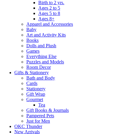
Birth to 2 yrs.
Ages 2 to 5
Ages 5 to 8
Ages 8+
Apparel and Accessories
Baby
Art and Activity Kits
Books
Dolls and Plush
Games
Everything Else
Puzzles and Models
Room Decor
Gifts & Stationery
Bath and Body
Cards
Stationery
Gift Wrap
Gourmet
Tea
Gift Books & Journals
Pampered Pets
Just for Men
OKC Thunder
New Arrivals