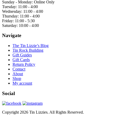
Sunday - Monday: Online Only
Tuesday: 11:00 - 4:00
Wednesday: 11:00 - 4:00
Thursday: 11:00 - 4:00
Friday: 11:00 - 5:30
Saturday: 10:00 - 4:00
Navigate
The Tin Lizzie’s Blog
Tin Rock Building
Gift Guides
Gift Cards
Return Policy
Contact
About
Shop
My account
Social
Copyright 2026 Tin Lizzies. All Rights Reserved.