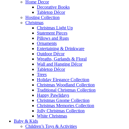
Home Decor
Decorative Books
Tabletop Décor
Hosting Collection
Christmas
Christmas Light Up
Statement Pieces
Pillows and Rugs
Ornaments
Entertaining & Drinkware
Outdoor Décor
Wreaths, Garlands & Floral
Wall and Hanging Décor
Tabletop Décor
Trees
Holiday Elegance Collection
Christmas Woodland Collection
Traditional Christmas Collection
Happy Pawlidays
Christmas Gnome Collection
Christmas Memories Collection
Jolly Christmas Collection
White Christmas
Baby & Kids
Children’s Toys & Activities