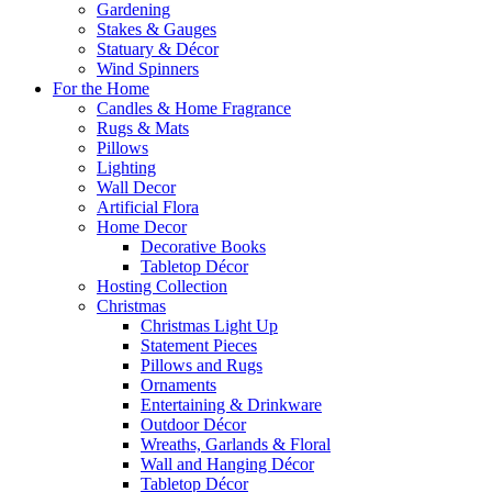
Gardening
Stakes & Gauges
Statuary & Décor
Wind Spinners
For the Home
Candles & Home Fragrance
Rugs & Mats
Pillows
Lighting
Wall Decor
Artificial Flora
Home Decor
Decorative Books
Tabletop Décor
Hosting Collection
Christmas
Christmas Light Up
Statement Pieces
Pillows and Rugs
Ornaments
Entertaining & Drinkware
Outdoor Décor
Wreaths, Garlands & Floral
Wall and Hanging Décor
Tabletop Décor