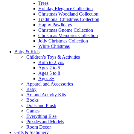
Trees
Holiday Elegance Collection
Christmas Woodland Collection
Traditional Christmas Collection
Happy Pawlidays
Christmas Gnome Collection
Christmas Memories Collection
Jolly Christmas Collection
White Christmas
Baby & Kids
Children’s Toys & Activities
Birth to 2 yrs.
Ages 2 to 5
Ages 5 to 8
Ages 8+
Apparel and Accessories
Baby
Art and Activity Kits
Books
Dolls and Plush
Games
Everything Else
Puzzles and Models
Room Decor
Gifts & Stationery