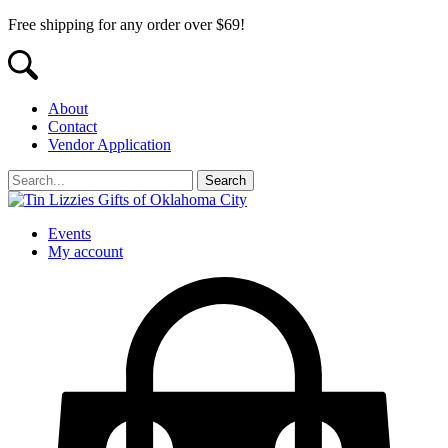
Free shipping for any order over $69!
About
Contact
Vendor Application
Events
My account