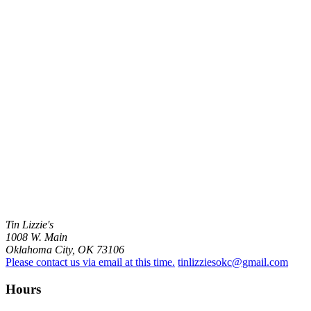
Tin Lizzie's
1008 W. Main
Oklahoma City, OK 73106
Please contact us via email at this time.
tinlizziesokc@gmail.com
Hours