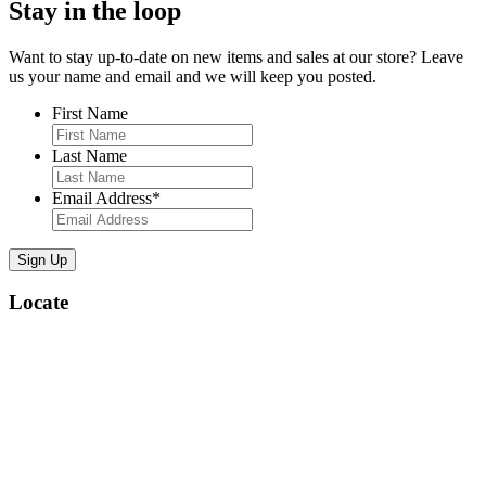
Stay in the loop
Want to stay up-to-date on new items and sales at our store? Leave
us your name and email and we will keep you posted.
First Name
Last Name
Email Address
*
Locate