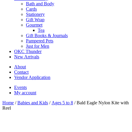
Bath and Body
Cards
Stationery
Gift Wrap
Gourmet
Tea
Gift Books & Journals
Pampered Pets
Just for Men
OKC Thunder
New Arrivals
About
Contact
Vendor Application
Events
My account
Home
/
Babies and Kids
/
Ages 5 to 8
/ Bald Eagle Nylon Kite with
Reel