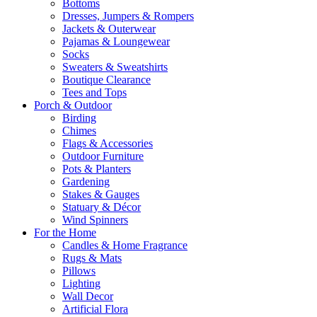
Bottoms
Dresses, Jumpers & Rompers
Jackets & Outerwear
Pajamas & Loungewear
Socks
Sweaters & Sweatshirts
Boutique Clearance
Tees and Tops
Porch & Outdoor
Birding
Chimes
Flags & Accessories
Outdoor Furniture
Pots & Planters
Gardening
Stakes & Gauges
Statuary & Décor
Wind Spinners
For the Home
Candles & Home Fragrance
Rugs & Mats
Pillows
Lighting
Wall Decor
Artificial Flora