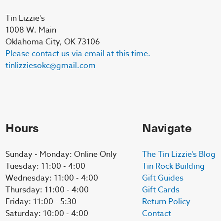
Tin Lizzie's
1008 W. Main
Oklahoma City, OK 73106
Please contact us via email at this time.
tinlizziesokc@gmail.com
Hours
Navigate
Sunday - Monday: Online Only
The Tin Lizzie’s Blog
Tuesday: 11:00 - 4:00
Tin Rock Building
Wednesday: 11:00 - 4:00
Gift Guides
Thursday: 11:00 - 4:00
Gift Cards
Friday: 11:00 - 5:30
Return Policy
Saturday: 10:00 - 4:00
Contact