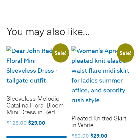
Mini
Skirt
quantity
You may also like…
Sale!
Sale!
Sleeveless Melodie
Catalina Floral Bloom
Mini Dress in Red
Pleated Knitted Skirt
Original
Current
$
128.00
$
29.00
in White
price
price
This
Original
Current
$
50.00
$
29.00