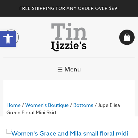
FREE SHIPPING FOR ANY ORDER OVER $69!
Open toolbar
☰ Menu
Home
/
Women's Boutique
/
Bottoms
/ Jupe Elisa
Green Floral Mini Skirt