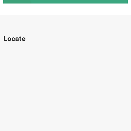
Locate