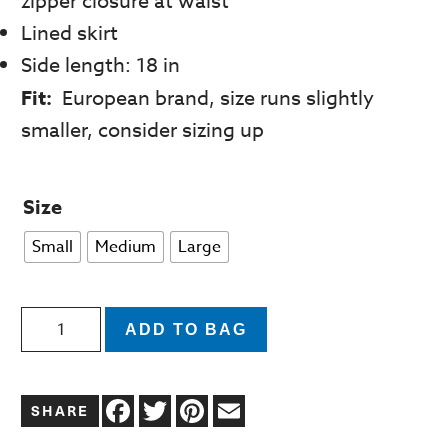
zipper closure at waist
Lined skirt
Side length: 18 in
Fit:
European brand, size runs slightly
smaller, consider sizing up
Size
Small
Medium
Large
Jupe
ADD TO BAG
Elisa
Green
Facebook
Twitter
Pinterest
Email
Floral