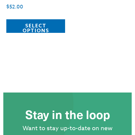
p
$
52.00
This
SELECT
product
OPTIONS
has
multiple
variants.
The
options
may
be
chosen
Stay in the loop
on
the
Want to stay up-to-date on new
product