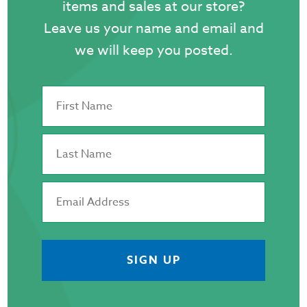
items and sales at our store?
page
Leave us your name and email and
we will keep you posted.