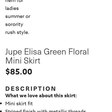
Jupe Elisa Green Floral
Mini Skirt
$
85.00
DESCRIPTION
What we love about this skirt:
Mini skirt fit
Striped finish with metallic threads