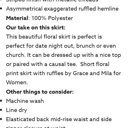
Asymmetrical exaggerated ruffled hemline
Material
: 100% Polyester
Our take on this skirt:
This beautiful floral skirt is perfect is
perfect for date night out, brunch or even
church. It can be dressed up with a nice top
or paired with a causal tee. Short floral
print skirt with ruffles by Grace and Mila for
Women.
Other things to consider:
Machine wash
Line dry
Elasticated back mid-rise waist and side