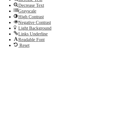
Decrease Text
Grayscale
High Contrast
Negative Contrast
Light Background
Links Underline
Readable Font
Reset