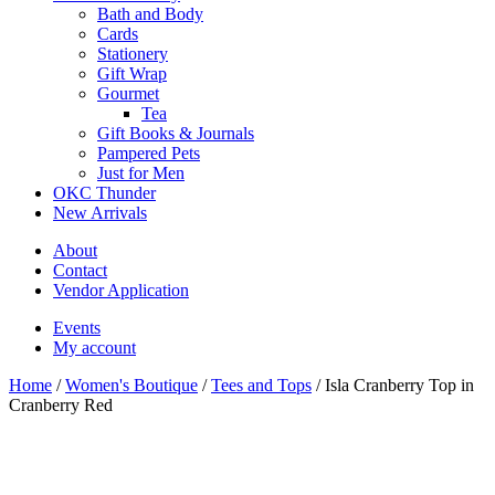
Bath and Body
Cards
Stationery
Gift Wrap
Gourmet
Tea
Gift Books & Journals
Pampered Pets
Just for Men
OKC Thunder
New Arrivals
About
Contact
Vendor Application
Events
My account
Home
/
Women's Boutique
/
Tees and Tops
/ Isla Cranberry Top in
Cranberry Red