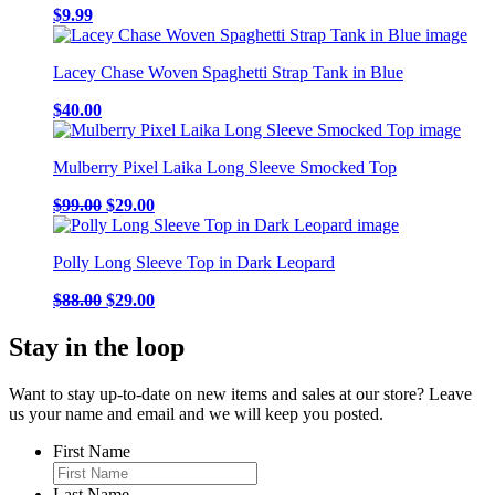
be
$
9.99
chosen
on
the
Lacey Chase Woven Spaghetti Strap Tank in Blue
product
page
$
40.00
Mulberry Pixel Laika Long Sleeve Smocked Top
Original
Current
$
99.00
$
29.00
price
price
was:
is:
Polly Long Sleeve Top in Dark Leopard
$99.00.
$29.00.
Original
Current
$
88.00
$
29.00
price
price
was:
is:
Stay in the loop
$88.00.
$29.00.
Want to stay up-to-date on new items and sales at our store? Leave
us your name and email and we will keep you posted.
First Name
Last Name