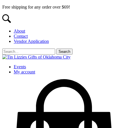
Free shipping for any order over $69!
About
Contact
Vendor Application
Events
My account