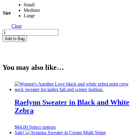
Small
Medium
Size
Large
Clear
Isla
Cranberry
Add to Bag
Top
in
Cranberry
Red
quantity
You may also like…
Raelynn Sweater in Black and White
Zebra
This
$
84.00
Select options
product
Sale!