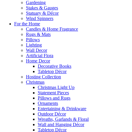
Gardening
Stakes & Gauges
Statuary & Décor
Wind Spinners
For the Home
Candles & Home Fragrance
Rugs & Mats
Pillows
Lighting
Wall Decor
Artificial Flora
Home Decor
Decorative Books
Tabletop Décor
Hosting Collection
Christmas
Christmas Light Up
Statement Pieces
Pillows and Rugs
Ornaments
Entertaining & Drinkware
Outdoor Décor
Wreaths, Garlands & Floral
Wall and Hanging Décor
Tabletop Décor