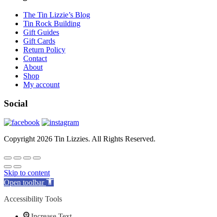
The Tin Lizzie’s Blog
Tin Rock Building
Gift Guides
Gift Cards
Return Policy
Contact
About
Shop
My account
Social
Copyright 2026 Tin Lizzies. All Rights Reserved.
Skip to content
Open toolbar
Accessibility Tools
Increase Text