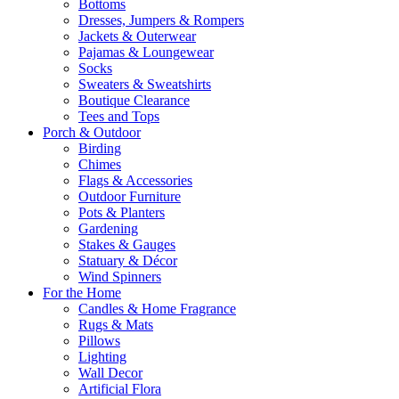
Bottoms
Dresses, Jumpers & Rompers
Jackets & Outerwear
Pajamas & Loungewear
Socks
Sweaters & Sweatshirts
Boutique Clearance
Tees and Tops
Porch & Outdoor
Birding
Chimes
Flags & Accessories
Outdoor Furniture
Pots & Planters
Gardening
Stakes & Gauges
Statuary & Décor
Wind Spinners
For the Home
Candles & Home Fragrance
Rugs & Mats
Pillows
Lighting
Wall Decor
Artificial Flora