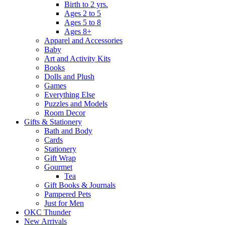
Birth to 2 yrs.
Ages 2 to 5
Ages 5 to 8
Ages 8+
Apparel and Accessories
Baby
Art and Activity Kits
Books
Dolls and Plush
Games
Everything Else
Puzzles and Models
Room Decor
Gifts & Stationery
Bath and Body
Cards
Stationery
Gift Wrap
Gourmet
Tea
Gift Books & Journals
Pampered Pets
Just for Men
OKC Thunder
New Arrivals