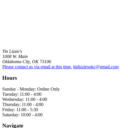
Tin Lizzie's
1008 W. Main
Oklahoma City, OK 73106
Please contact us via email at this time.
tinlizziesokc@gmail.com
Hours
Sunday - Monday: Online Only
Tuesday: 11:00 - 4:00
Wednesday: 11:00 - 4:00
Thursday: 11:00 - 4:00
Friday: 11:00 - 5:30
Saturday: 10:00 - 4:00
Navigate