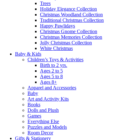
Trees
Holiday Elegance Collection
Christmas Woodland Collection
Traditional Christmas Collection
Happy Pawlidays
Christmas Gnome Collection
Christmas Memories Collection
Jolly Christmas Collection
White Christmas
Baby & Kids
Children’s Toys & Activities
Birth to 2 yrs.
Ages 2 to 5
Ages 5 to 8
Ages 8+
Apparel and Accessories
Baby
Art and Activity Kits
Books
Dolls and Plush
Games
Everything Else
Puzzles and Models
Room Decor
Gifts & Stationery