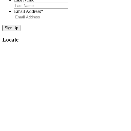
Email Address
*
Locate