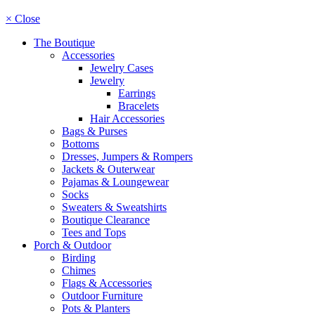
× Close
The Boutique
Accessories
Jewelry Cases
Jewelry
Earrings
Bracelets
Hair Accessories
Bags & Purses
Bottoms
Dresses, Jumpers & Rompers
Jackets & Outerwear
Pajamas & Loungewear
Socks
Sweaters & Sweatshirts
Boutique Clearance
Tees and Tops
Porch & Outdoor
Birding
Chimes
Flags & Accessories
Outdoor Furniture
Pots & Planters