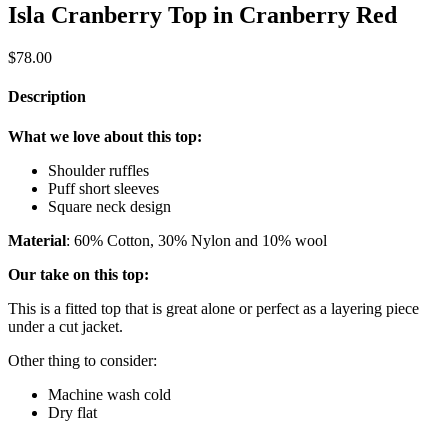
Isla Cranberry Top in Cranberry Red
$
78.00
Description
What we love about this top:
Shoulder ruffles
Puff short sleeves
Square neck design
Material
: 60% Cotton, 30% Nylon and 10% wool
Our take on this top:
This is a fitted top that is great alone or perfect as a layering piece
under a cut jacket.
Other thing to consider:
Machine wash cold
Dry flat