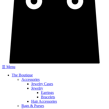
☰ Menu
The Boutique
Accessories
Jewelry Cases
Jewelry
Earrings
Bracelets
Hair Accessories
Bags & Purses