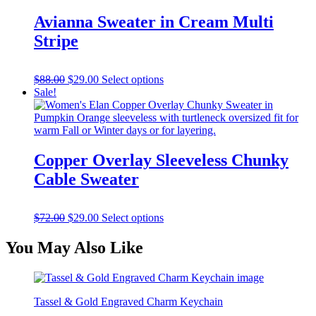
has
multiple
Avianna Sweater in Cream Multi
variants.
Stripe
The
options
may
Original
Current
This
$
88.00
$
29.00
Select options
be
price
price
product
Sale!
chosen
was:
is:
has
on
$88.00.
$29.00.
multiple
the
variants.
product
The
page
options
Copper Overlay Sleeveless Chunky
may
Cable Sweater
be
chosen
on
Original
Current
This
$
72.00
$
29.00
Select options
the
price
price
product
product
was:
is:
has
page
You May Also Like
$72.00.
$29.00.
multiple
variants.
The
options
Tassel & Gold Engraved Charm Keychain
may