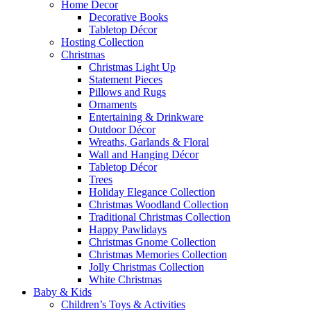
Home Decor
Decorative Books
Tabletop Décor
Hosting Collection
Christmas
Christmas Light Up
Statement Pieces
Pillows and Rugs
Ornaments
Entertaining & Drinkware
Outdoor Décor
Wreaths, Garlands & Floral
Wall and Hanging Décor
Tabletop Décor
Trees
Holiday Elegance Collection
Christmas Woodland Collection
Traditional Christmas Collection
Happy Pawlidays
Christmas Gnome Collection
Christmas Memories Collection
Jolly Christmas Collection
White Christmas
Baby & Kids
Children’s Toys & Activities