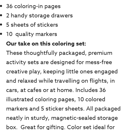
36 coloring-in pages
2 handy storage drawers
5 sheets of stickers
10 quality markers
Our take on this coloring set:
These thoughtfully packaged, premium
activity sets are designed for mess-free
creative play, keeping little ones engaged
and relaxed while travelling on flights, in
cars, at cafes or at home. Includes 36
illustrated coloring pages, 10 colored
markers and 5 sticker sheets. All packaged
neatly in sturdy, magnetic-sealed storage
box. Great for gifting. Color set ideal for