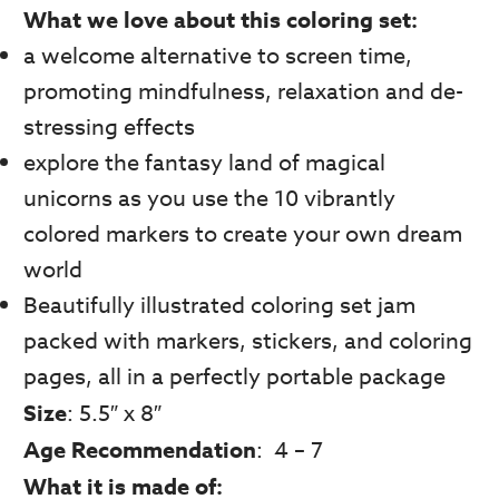
What we love about this coloring set:
a welcome alternative to screen time,
promoting mindfulness, relaxation and de-
stressing effects
explore the fantasy land of magical
unicorns as you use the 10 vibrantly
colored markers to create your own dream
world
Beautifully illustrated coloring set jam
packed with markers, stickers, and coloring
pages, all in a perfectly portable package
Size
: 5.5″ x 8″
Age Recommendation
: 4 – 7
What it is made of: