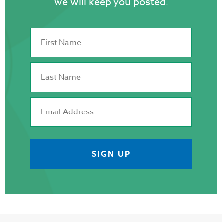
we will keep you posted.