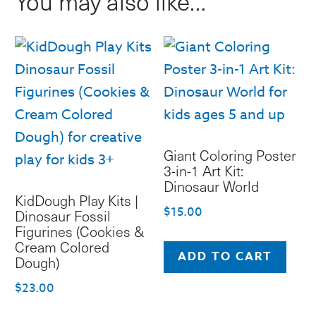
You may also like…
Dinosaurs
quantity
Giant Coloring Poster
3-in-1 Art Kit:
Dinosaur World
KidDough Play Kits |
$
15.00
Dinosaur Fossil
Figurines (Cookies &
Cream Colored
ADD TO CART
Dough)
$
23.00