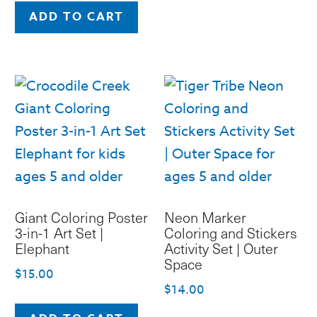
ADD TO CART
Giant Coloring Poster
Neon Marker
3-in-1 Art Set |
Coloring and Stickers
Elephant
Activity Set | Outer
Space
$
15.00
$
14.00