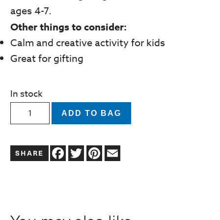
ages 4-7.
Other things to consider:
Calm and creative activity for kids
Great for gifting
In stock
Marker
ADD TO BAG
Coloring
and
Facebook
Twitter
Pinterest
Email
Sticker
Art
Activity
Set
|