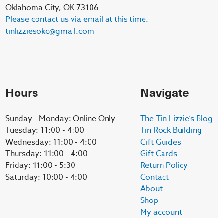
Oklahoma City, OK 73106
Please contact us via email at this time.
tinlizziesokc@gmail.com
Hours
Navigate
Sunday - Monday: Online Only
The Tin Lizzie’s Blog
Tuesday: 11:00 - 4:00
Tin Rock Building
Wednesday: 11:00 - 4:00
Gift Guides
Thursday: 11:00 - 4:00
Gift Cards
Friday: 11:00 - 5:30
Return Policy
Saturday: 10:00 - 4:00
Contact
About
Shop
My account