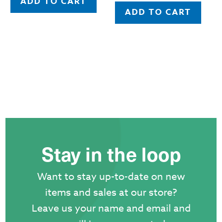
ADD TO CART
ADD TO CART
Stay in the loop
Want to stay up-to-date on new
items and sales at our store?
Leave us your name and email and