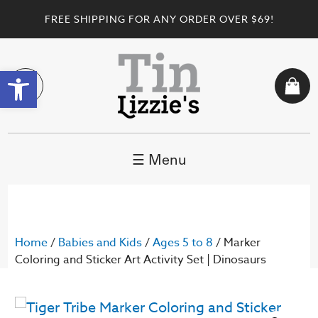
FREE SHIPPING FOR ANY ORDER OVER $69!
Open toolbar
☰ Menu
Home
/
Babies and Kids
/
Ages 5 to 8
/ Marker
Coloring and Sticker Art Activity Set | Dinosaurs