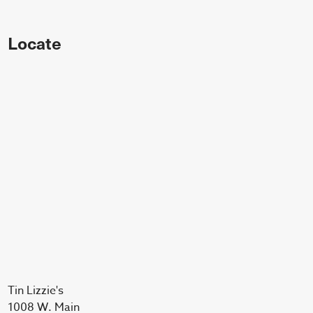
Locate
Tin Lizzie's
1008 W. Main