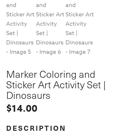
Marker Coloring and
Sticker Art Activity Set |
Dinosaurs
$
14.00
DESCRIPTION