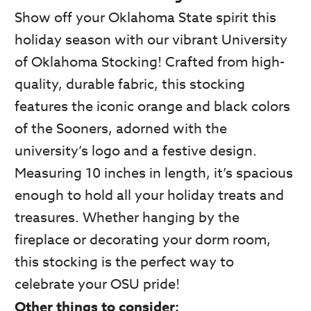
Show off your Oklahoma State spirit this
holiday season with our vibrant University
of Oklahoma Stocking! Crafted from high-
quality, durable fabric, this stocking
features the iconic orange and black colors
of the Sooners, adorned with the
university’s logo and a festive design.
Measuring 10 inches in length, it’s spacious
enough to hold all your holiday treats and
treasures. Whether hanging by the
fireplace or decorating your dorm room,
this stocking is the perfect way to
celebrate your OSU pride!
Other things to consider: