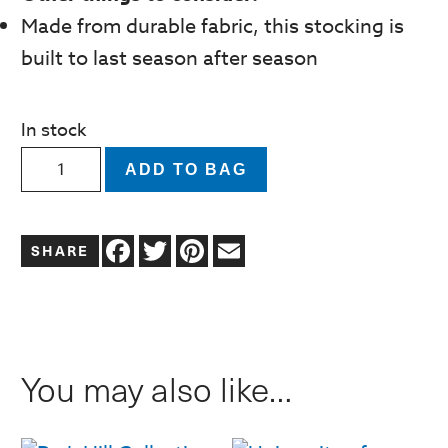
Made from durable fabric, this stocking is
built to last season after season
In stock
University
ADD TO BAG
of
Oklahoma
Facebook
Twitter
Pinterest
Email
Christmas
Stocking
quantity
You may also like…