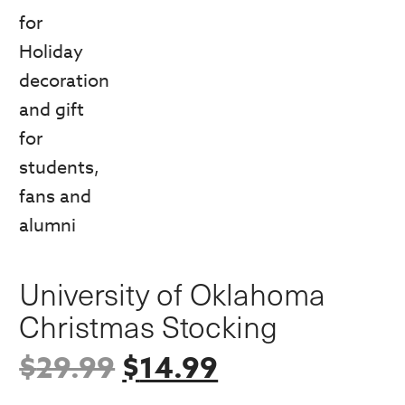
University of Oklahoma
Christmas Stocking
Original
Current
$
29.99
$
14.99
price
price