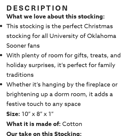
was:
is:
DESCRIPTION
$29.99.
$14.99.
What we love about this stocking:
This stocking is the perfect Christmas
stocking for all University of Oklahoma
Sooner fans
With plenty of room for gifts, treats, and
holiday surprises, it’s perfect for family
traditions
Whether it’s hanging by the fireplace or
brightening up a dorm room, it adds a
festive touch to any space
Size:
10″ x 8″ x 1″
What it is made of:
Cotton
Our take on this Stocking: