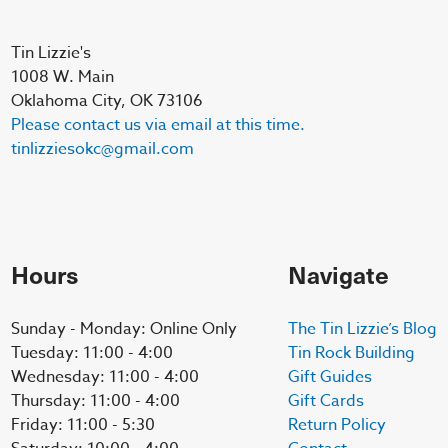
Tin Lizzie's
1008 W. Main
Oklahoma City, OK 73106
Please contact us via email at this time.
tinlizziesokc@gmail.com
Hours
Navigate
Sunday - Monday: Online Only
The Tin Lizzie’s Blog
Tuesday: 11:00 - 4:00
Tin Rock Building
Wednesday: 11:00 - 4:00
Gift Guides
Thursday: 11:00 - 4:00
Gift Cards
Friday: 11:00 - 5:30
Return Policy