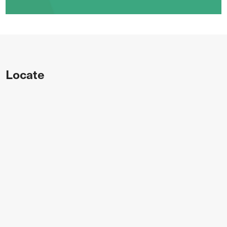
Locate