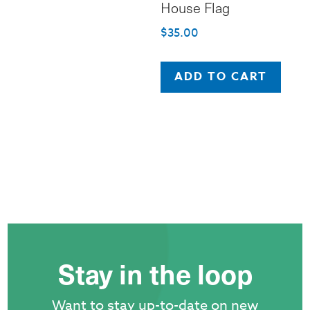
House Flag
$
35.00
ADD TO CART
Stay in the loop
Want to stay up-to-date on new