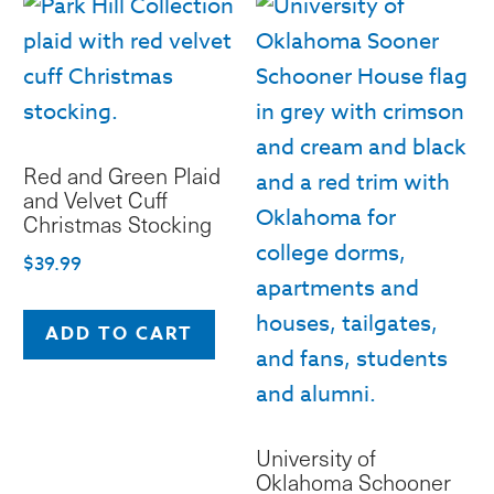
Red and Green Plaid
and Velvet Cuff
Christmas Stocking
$
39.99
ADD TO CART
University of
Oklahoma Schooner