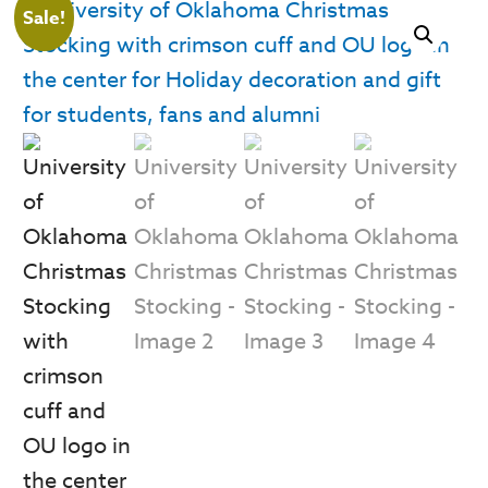
Sale!