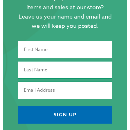
items and sales at our store?
Leave us your name and email and
we will keep you posted.