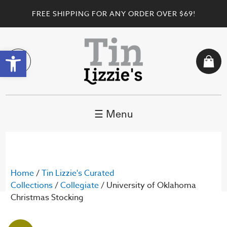
FREE SHIPPING FOR ANY ORDER OVER $69!
Open toolbar
☰ Menu
Home
/
Tin Lizzie's Curated
Collections
/
Collegiate
/ University of Oklahoma
Christmas Stocking