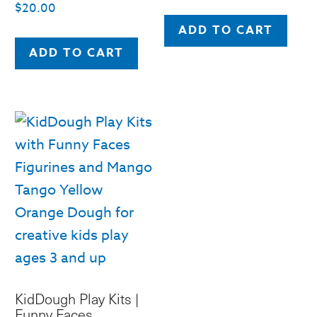
$
20.00
ADD TO CART
ADD TO CART
KidDough Play Kits |
Funny Faces