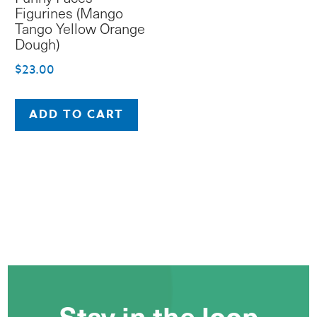
Figurines (Mango
Tango Yellow Orange
Dough)
$
23.00
ADD TO CART
Stay in the loop