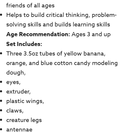
friends of all ages
Helps to build critical thinking, problem-
solving skills and builds learning skills
Age Recommendation:
Ages 3 and up
Set Includes:
Three 3.5oz tubes of yellow banana,
orange, and blue cotton candy modeling
dough,
eyes,
extruder,
plastic wings,
claws,
creature legs
antennae