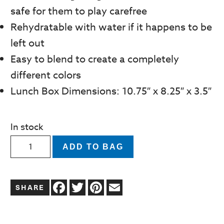
safe for them to play carefree
Rehydratable with water if it happens to be
left out
Easy to blend to create a completely
different colors
Lunch Box Dimensions: 10.75″ x 8.25″ x 3.5″
In stock
Tutti
ADD TO BAG
Frutti
Scented
Facebook
Twitter
Pinterest
Email
Modeling
Dough
Kit