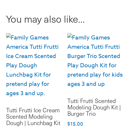
|
You may also like…
Monster
Lunchbag
quantity
Tutti Frutti Scented
Modeling Dough Kit |
Tutti Frutti Ice Cream
Burger Trio
Scented Modeling
Dough | Lunchbag Kit
$
15.00