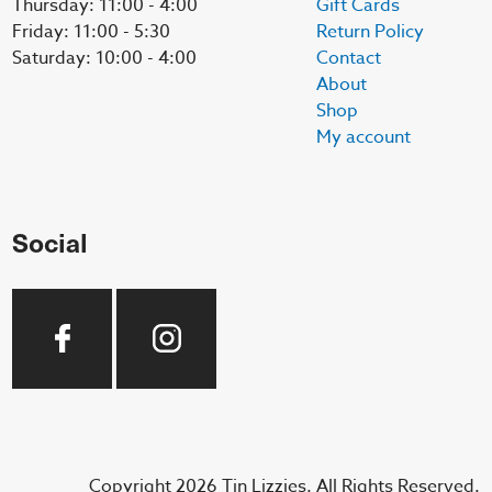
Thursday: 11:00 - 4:00
Gift Cards
Friday: 11:00 - 5:30
Return Policy
Saturday: 10:00 - 4:00
Contact
About
Shop
My account
Social
Copyright 2026 Tin Lizzies. All Rights Reserved.