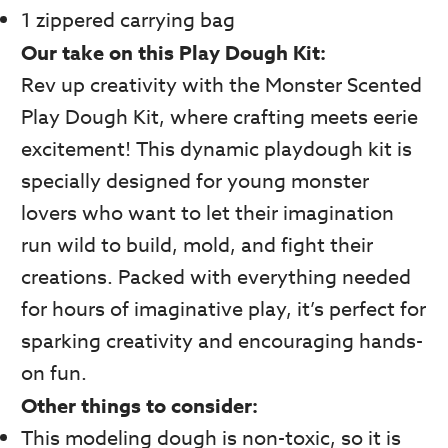
1 zippered carrying bag
Our take on this Play Dough Kit:
Rev up creativity with the Monster Scented
Play Dough Kit, where crafting meets eerie
excitement! This dynamic playdough kit is
specially designed for young monster
lovers who want to let their imagination
run wild to build, mold, and fight their
creations. Packed with everything needed
for hours of imaginative play, it’s perfect for
sparking creativity and encouraging hands-
on fun.
Other things to consider:
This modeling dough is non-toxic, so it is