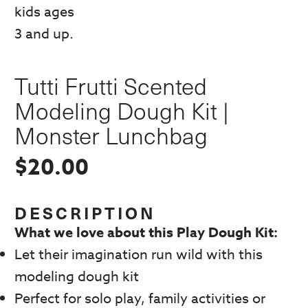
Tutti Frutti Scented
Modeling Dough Kit |
Monster Lunchbag
$
20.00
DESCRIPTION
What we love about this Play Dough Kit:
Let their imagination run wild with this
modeling dough kit
Perfect for solo play, family activities or