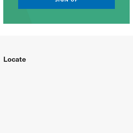
Locate