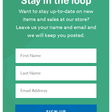
Want to stay up-to-date on new
items and sales at our store?
Leave us your name and email and
we will keep you posted.