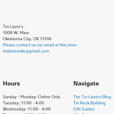
Tin Lizzie's
1008 W. Main
Oklahoma City, OK 73106
Please contact us via email at this time.
tinlizziesokc@gmail.com
Hours
Navigate
Sunday - Monday: Online Only
The Tin Lizzie’s Blog
Tuesday: 11:00 - 4:00
Tin Rock Building
Wednesday: 11:00 - 4:00
Gift Guides