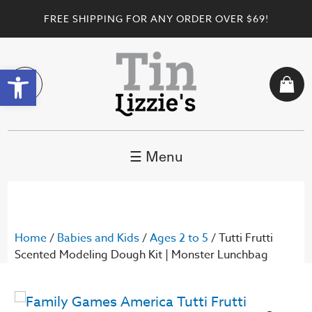
FREE SHIPPING FOR ANY ORDER OVER $69!
Open toolbar
☰ Menu
Home
/
Babies and Kids
/
Ages 2 to 5
/ Tutti Frutti
Scented Modeling Dough Kit | Monster Lunchbag