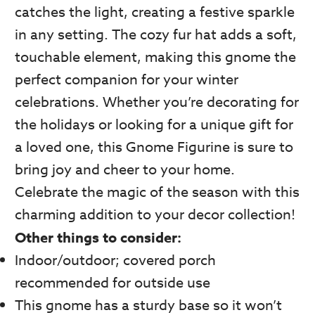
catches the light, creating a festive sparkle
in any setting. The cozy fur hat adds a soft,
touchable element, making this gnome the
perfect companion for your winter
celebrations. Whether you’re decorating for
the holidays or looking for a unique gift for
a loved one, this Gnome Figurine is sure to
bring joy and cheer to your home.
Celebrate the magic of the season with this
charming addition to your decor collection!
Other things to consider:
Indoor/outdoor; covered porch
recommended for outside use
This gnome has a sturdy base so it won’t