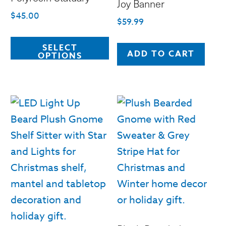
Joy Banner
$
45.00
$
59.99
This
SELECT
product
ADD TO CART
OPTIONS
has
multiple
variants.
The
options
may
be
chosen
on
the