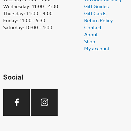
Wednesday: 11:00 - 4:00
Gift Guides
Thursday: 11:00 - 4:00
Gift Cards
Friday: 11:00 - 5:30
Return Policy
Saturday: 10:00 - 4:00
Contact
About
Shop
My account
Social