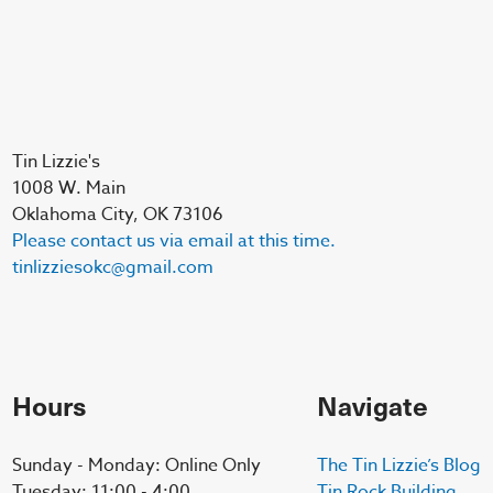
Tin Lizzie's
1008 W. Main
Oklahoma City, OK 73106
Please contact us via email at this time.
tinlizziesokc@gmail.com
Hours
Navigate
Sunday - Monday: Online Only
The Tin Lizzie’s Blog
Tuesday: 11:00 - 4:00
Tin Rock Building