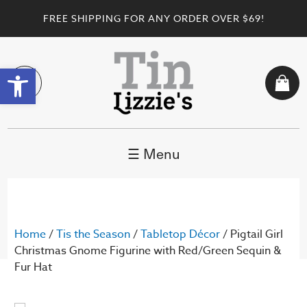
FREE SHIPPING FOR ANY ORDER OVER $69!
Open toolbar
☰ Menu
Home
/
Tis the Season
/
Tabletop Décor
/ Pigtail Girl
Christmas Gnome Figurine with Red/Green Sequin &
Fur Hat