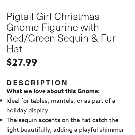
Pigtail Girl Christmas
Gnome Figurine with
Red/Green Sequin & Fur
Hat
$
27.99
DESCRIPTION
What we love about this Gnome:
Ideal for tables, mantels, or as part of a
holiday display
The sequin accents on the hat catch the
light beautifully, adding a playful shimmer