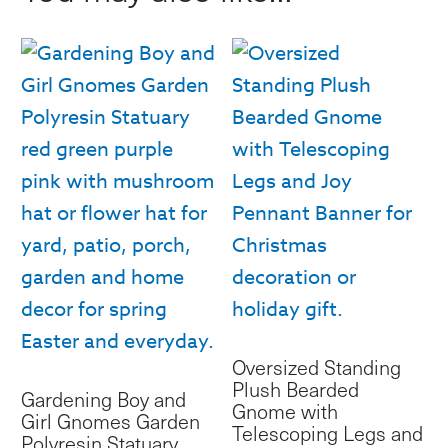
&
Fur
Hat
quantity
Oversized Standing
Plush Bearded
Gardening Boy and
Gnome with
Girl Gnomes Garden
Telescoping Legs and
Polyresin Statuary