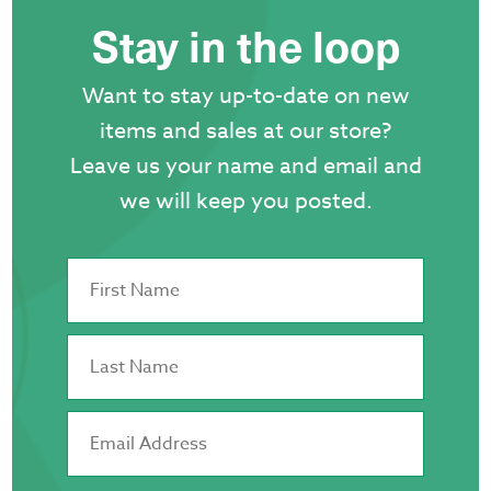
Stay in the loop
Want to stay up-to-date on new
items and sales at our store?
Leave us your name and email and
we will keep you posted.