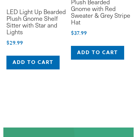
Plush Bearded
product
Gnome with Red
LED Light Up Bearded
page
Sweater & Grey Stripe
Plush Gnome Shelf
Hat
Sitter with Star and
Lights
$
37.99
$
29.99
ADD TO CART
ADD TO CART