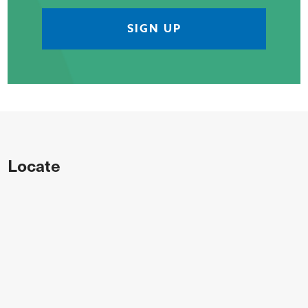
Locate