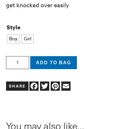
get knocked over easily
Style
Boy
Girl
Pigtail
ADD TO BAG
Girl
Christmas
Facebook
Twitter
Pinterest
Email
Gnome
Figurine
with
Red/Green
You may also like…
Sequin