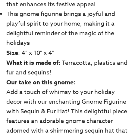
that enhances its festive appeal
This gnome figurine brings a joyful and
playful spirit to your home, making it a
delightful reminder of the magic of the
holidays
Size
: 4″ x 10″ x 4″
What it is made of:
Terracotta, plastics and
fur and sequins!
Our take on this gnome:
Add a touch of whimsy to your holiday
decor with our enchanting Gnome Figurine
with Sequin & Fur Hat! This delightful piece
features an adorable gnome character
adorned with a shimmering sequin hat that