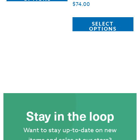
$
74.00
has
multiple
Th
SELECT
variants.
pr
OPTIONS
The
ha
options
mu
may
va
be
T
chosen
op
on
m
the
b
product
c
Stay in the loop
page
o
th
Want to stay up-to-date on new
pr