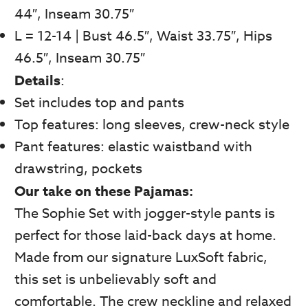
44″, Inseam 30.75″
L = 12-14 | Bust 46.5″, Waist 33.75″, Hips
46.5″, Inseam 30.75″
Details
:
Set includes top and pants
Top features: long sleeves, crew-neck style
Pant features: elastic waistband with
drawstring, pockets
Our take on these Pajamas:
The Sophie Set with jogger-style pants is
perfect for those laid-back days at home.
Made from our signature LuxSoft fabric,
this set is unbelievably soft and
comfortable. The crew neckline and relaxed