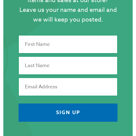
items and sales at our store?
p
Leave us your name and email and
we will keep you posted.