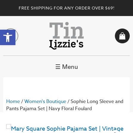
FREE SHIPPING FOR ANY ORDER OVER $69!
Open toolbar
☰ Menu
Home
/
Women's Boutique
/ Sophie Long Sleeve and
Pants Pajama Set | Navy Floral Foulard