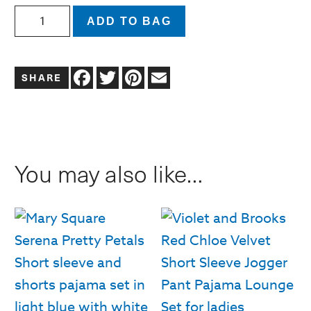
Sophie
ADD TO BAG
Long
Sleeve
Facebook
Twitter
Pinterest
Email
and
Pants
Pajama
Set
You may also like…
|
Navy
Floral
Foulard
quantity