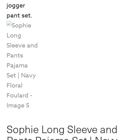
Sophie Long Sleeve and