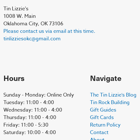
Tin Lizzie's
1008 W. Main
Oklahoma City, OK 73106
Please contact us via email at this time.
tinlizziesokc@gmail.com
Hours
Navigate
Sunday - Monday: Online Only
The Tin Lizzie’s Blog
Tuesday: 11:00 - 4:00
Tin Rock Building
Wednesday: 11:00 - 4:00
Gift Guides
Thursday: 11:00 - 4:00
Gift Cards
Friday: 11:00 - 5:30
Return Policy
Saturday: 10:00 - 4:00
Contact
About