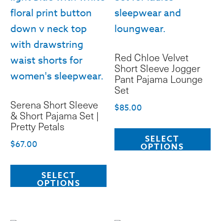
Red Chloe Velvet
Short Sleeve Jogger
Pant Pajama Lounge
Set
Serena Short Sleeve
$
85.00
& Short Pajama Set |
Pretty Petals
Th
SELECT
pr
$
67.00
OPTIONS
ha
This
mu
SELECT
product
OPTIONS
va
has
T
multiple