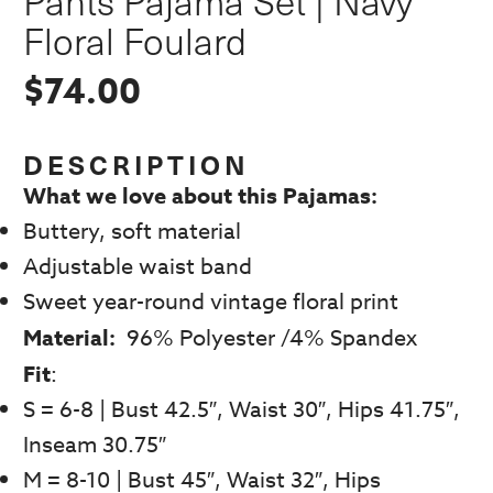
Pants Pajama Set | Navy
Floral Foulard
$
74.00
DESCRIPTION
What we love about this Pajamas:
Buttery, soft material
Adjustable waist band
Sweet year-round vintage floral print
Material:
96% Polyester /4% Spandex
Fit
:
S = 6-8 | Bust 42.5″, Waist 30″, Hips 41.75″,
Inseam 30.75″
M = 8-10 | Bust 45″, Waist 32″, Hips