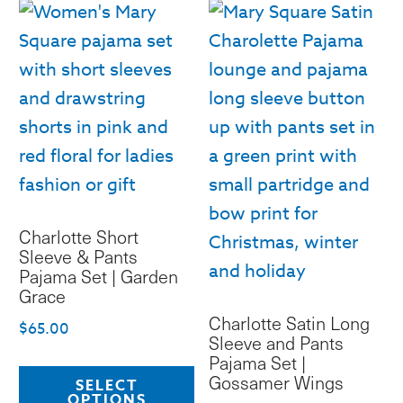
op
variants.
m
The
b
options
c
may
o
be
th
chosen
pr
on
p
the
Charlotte Short
product
Sleeve & Pants
page
Pajama Set | Garden
Grace
Charlotte Satin Long
$
65.00
Sleeve and Pants
Pajama Set |
This
Gossamer Wings
SELECT
product
OPTIONS