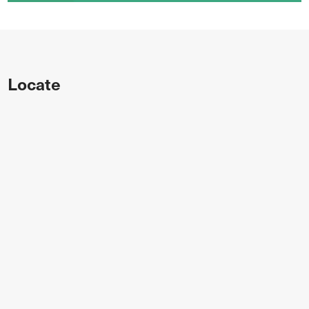
Locate