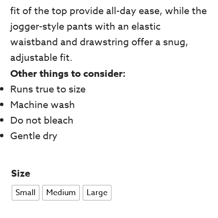
fit of the top provide all-day ease, while the
jogger-style pants with an elastic
waistband and drawstring offer a snug,
adjustable fit.
Other things to consider:
Runs true to size
Machine wash
Do not bleach
Gentle dry
Size
Small
Medium
Large