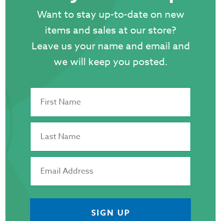
Want to stay up-to-date on new
items and sales at our store?
Leave us your name and email and
we will keep you posted.