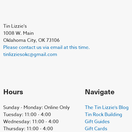
Tin Lizzie's
1008 W. Main
Oklahoma City, OK 73106
Please contact us via email at this time.
tinlizziesokc@gmail.com
Hours
Navigate
Sunday - Monday: Online Only
The Tin Lizzie’s Blog
Tuesday: 11:00 - 4:00
Tin Rock Building
Wednesday: 11:00 - 4:00
Gift Guides
Thursday: 11:00 - 4:00
Gift Cards