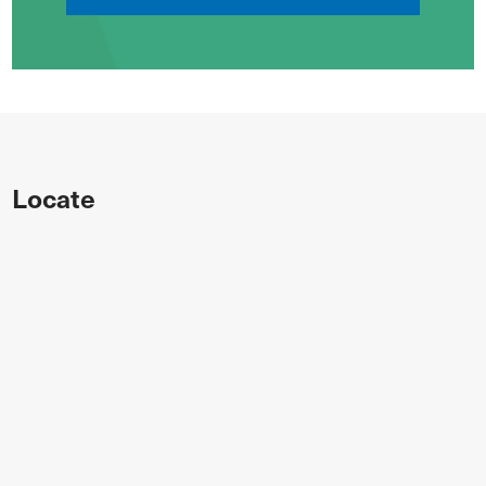
Locate