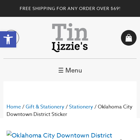
FREE SHIPPING FOR ANY ORDER OVER $69!
Open toolbar
☰ Menu
Home
/
Gift & Stationery
/
Stationery
/ Oklahoma City
Downtown District Sticker