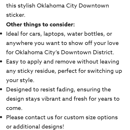
this stylish Oklahoma City Downtown
sticker.
Other things to consider:
Ideal for cars, laptops, water bottles, or
anywhere you want to show off your love
for Oklahoma City’s Downtown District.
Easy to apply and remove without leaving
any sticky residue, perfect for switching up
your style.
Designed to resist fading, ensuring the
design stays vibrant and fresh for years to
come.
Please contact us for custom size options
or additional designs!