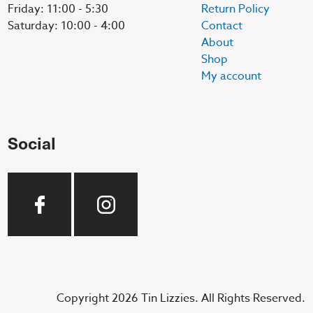
Friday: 11:00 - 5:30
Return Policy
Saturday: 10:00 - 4:00
Contact
About
Shop
My account
Social
Copyright 2026 Tin Lizzies. All Rights Reserved.