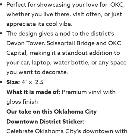
Perfect for showcasing your love for OKC,
whether you live there, visit often, or just
appreciate its cool vibe.
The design gives a nod to the district’s
Devon Tower, Scissortail Bridge and OKC
Capital, making it a standout addition to
your car, laptop, water bottle, or any space
you want to decorate.
Size:
4″ x 2.5″
What it is made of:
Premium vinyl with
gloss finish
Our take on this Oklahoma City
Downtown District Sticker:
Celebrate Oklahoma City’s downtown with