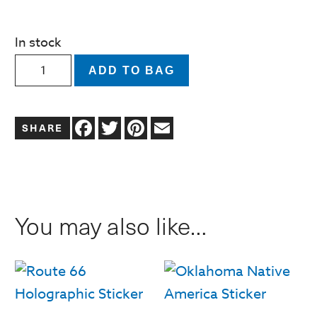
In stock
Oklahoma
ADD TO BAG
City
Downtown
Facebook
Twitter
Pinterest
Email
District
Sticker
quantity
You may also like…