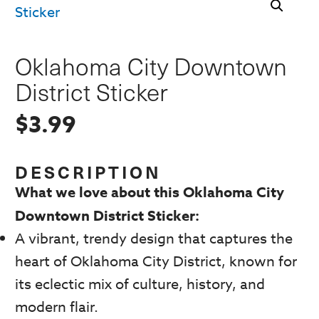
Oklahoma City Downtown
District Sticker
$
3.99
DESCRIPTION
What we love about this Oklahoma City
Downtown District Sticker:
A vibrant, trendy design that captures the
heart of Oklahoma City District, known for
its eclectic mix of culture, history, and
modern flair.