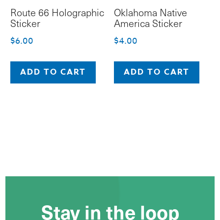
Route 66 Holographic
Oklahoma Native
Sticker
America Sticker
$
6.00
$
4.00
ADD TO CART
ADD TO CART
Stay in the loop