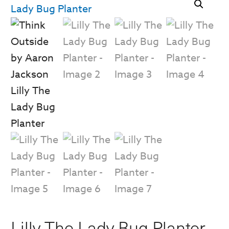
Lilly The Lady Bug Planter