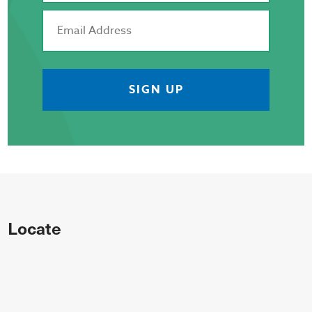
Locate