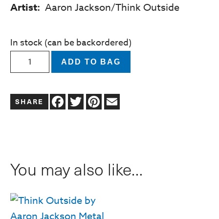
Artist:
Aaron Jackson/Think Outside
In stock (can be backordered)
Lilly
ADD TO BAG
The
Lady
Facebook
Twitter
Pinterest
Email
Bug
Planter
quantity
You may also like…