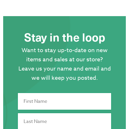
Stay in the loop
Want to stay up-to-date on new
items and sales at our store?
Leave us your name and email and
we will keep you posted.