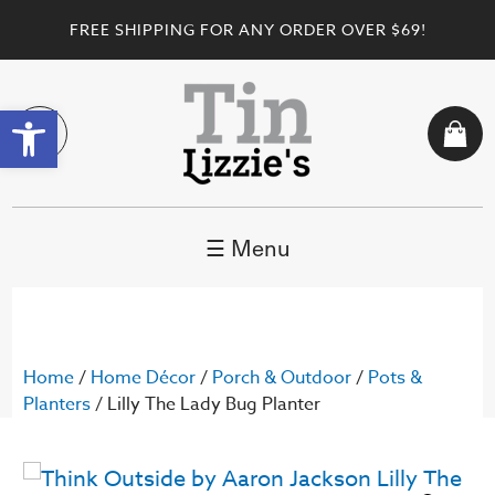
FREE SHIPPING FOR ANY ORDER OVER $69!
Open toolbar
☰ Menu
Home
/
Home Décor
/
Porch & Outdoor
/
Pots &
Planters
/ Lilly The Lady Bug Planter