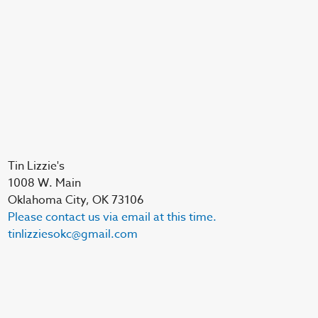
Tin Lizzie's
1008 W. Main
Oklahoma City, OK 73106
Please contact us via email at this time.
tinlizziesokc@gmail.com