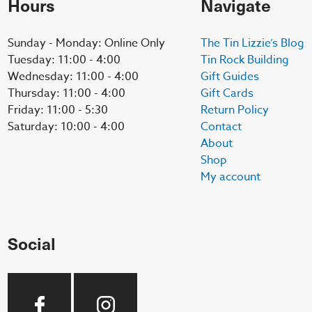
Hours
Navigate
Sunday - Monday: Online Only
The Tin Lizzie’s Blog
Tuesday: 11:00 - 4:00
Tin Rock Building
Wednesday: 11:00 - 4:00
Gift Guides
Thursday: 11:00 - 4:00
Gift Cards
Friday: 11:00 - 5:30
Return Policy
Saturday: 10:00 - 4:00
Contact
About
Shop
My account
Social