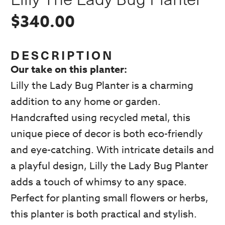
$
340.00
DESCRIPTION
Our take on this planter:
Lilly the Lady Bug Planter is a charming
addition to any home or garden.
Handcrafted using recycled metal, this
unique piece of decor is both eco-friendly
and eye-catching. With intricate details and
a playful design, Lilly the Lady Bug Planter
adds a touch of whimsy to any space.
Perfect for planting small flowers or herbs,
this planter is both practical and stylish.