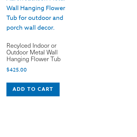
Recylced Indoor or
Outdoor Metal Wall
Hanging Flower Tub
$
425.00
ADD TO CART