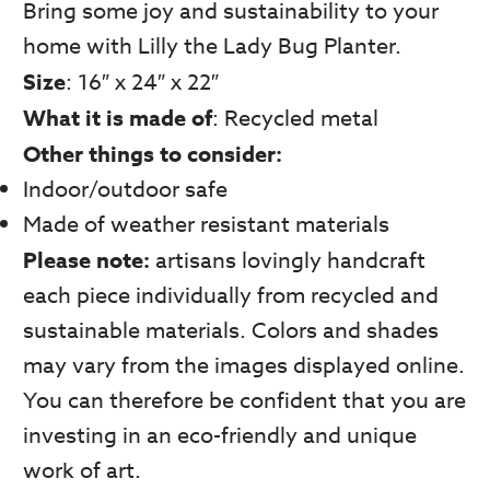
Bring some joy and sustainability to your
home with Lilly the Lady Bug Planter.
Size
: 16″ x 24″ x 22″
What it is made of
: Recycled metal
Other things to consider:
Indoor/outdoor safe
Made of weather resistant materials
Please note:
artisans lovingly handcraft
each piece individually from recycled and
sustainable materials. Colors and shades
may vary from the images displayed online.
You can therefore be confident that you are
investing in an eco-friendly and unique
work of art.