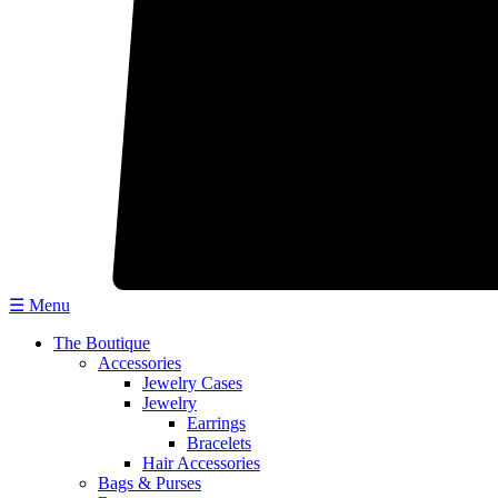
☰ Menu
The Boutique
Accessories
Jewelry Cases
Jewelry
Earrings
Bracelets
Hair Accessories
Bags & Purses