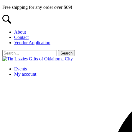
Free shipping for any order over $69!
About
Contact
Vendor Application
Events
My account