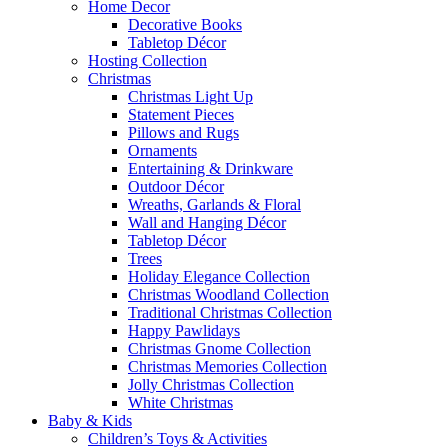
Home Decor
Decorative Books
Tabletop Décor
Hosting Collection
Christmas
Christmas Light Up
Statement Pieces
Pillows and Rugs
Ornaments
Entertaining & Drinkware
Outdoor Décor
Wreaths, Garlands & Floral
Wall and Hanging Décor
Tabletop Décor
Trees
Holiday Elegance Collection
Christmas Woodland Collection
Traditional Christmas Collection
Happy Pawlidays
Christmas Gnome Collection
Christmas Memories Collection
Jolly Christmas Collection
White Christmas
Baby & Kids
Children’s Toys & Activities