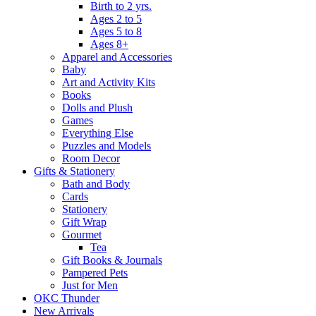
Birth to 2 yrs.
Ages 2 to 5
Ages 5 to 8
Ages 8+
Apparel and Accessories
Baby
Art and Activity Kits
Books
Dolls and Plush
Games
Everything Else
Puzzles and Models
Room Decor
Gifts & Stationery
Bath and Body
Cards
Stationery
Gift Wrap
Gourmet
Tea
Gift Books & Journals
Pampered Pets
Just for Men
OKC Thunder
New Arrivals