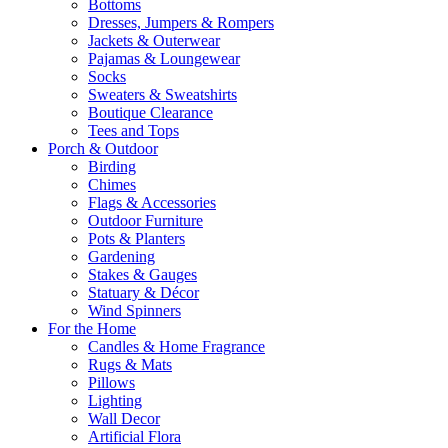
Bottoms
Dresses, Jumpers & Rompers
Jackets & Outerwear
Pajamas & Loungewear
Socks
Sweaters & Sweatshirts
Boutique Clearance
Tees and Tops
Porch & Outdoor
Birding
Chimes
Flags & Accessories
Outdoor Furniture
Pots & Planters
Gardening
Stakes & Gauges
Statuary & Décor
Wind Spinners
For the Home
Candles & Home Fragrance
Rugs & Mats
Pillows
Lighting
Wall Decor
Artificial Flora