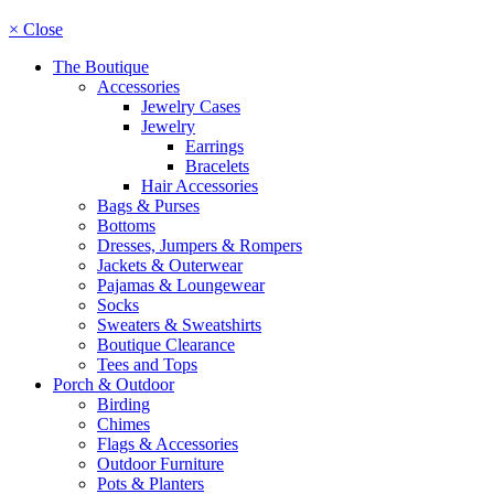
× Close
The Boutique
Accessories
Jewelry Cases
Jewelry
Earrings
Bracelets
Hair Accessories
Bags & Purses
Bottoms
Dresses, Jumpers & Rompers
Jackets & Outerwear
Pajamas & Loungewear
Socks
Sweaters & Sweatshirts
Boutique Clearance
Tees and Tops
Porch & Outdoor
Birding
Chimes
Flags & Accessories
Outdoor Furniture
Pots & Planters