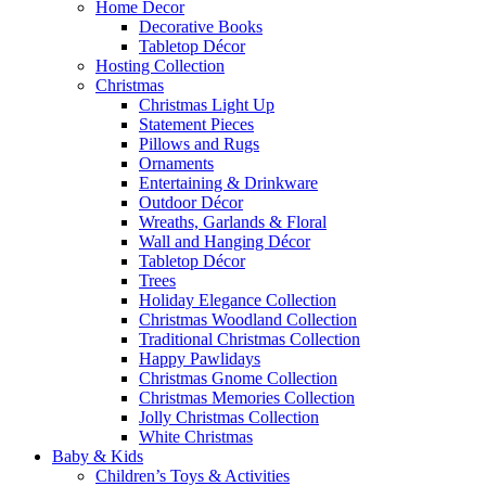
Home Decor
Decorative Books
Tabletop Décor
Hosting Collection
Christmas
Christmas Light Up
Statement Pieces
Pillows and Rugs
Ornaments
Entertaining & Drinkware
Outdoor Décor
Wreaths, Garlands & Floral
Wall and Hanging Décor
Tabletop Décor
Trees
Holiday Elegance Collection
Christmas Woodland Collection
Traditional Christmas Collection
Happy Pawlidays
Christmas Gnome Collection
Christmas Memories Collection
Jolly Christmas Collection
White Christmas
Baby & Kids
Children’s Toys & Activities