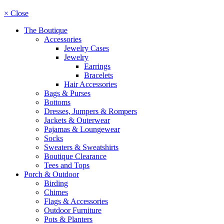
× Close
The Boutique
Accessories
Jewelry Cases
Jewelry
Earrings
Bracelets
Hair Accessories
Bags & Purses
Bottoms
Dresses, Jumpers & Rompers
Jackets & Outerwear
Pajamas & Loungewear
Socks
Sweaters & Sweatshirts
Boutique Clearance
Tees and Tops
Porch & Outdoor
Birding
Chimes
Flags & Accessories
Outdoor Furniture
Pots & Planters