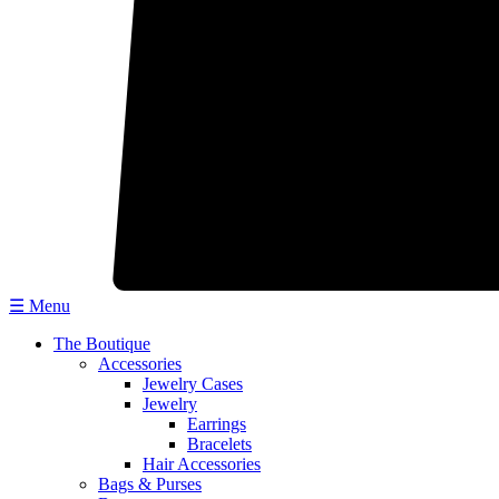
☰ Menu
The Boutique
Accessories
Jewelry Cases
Jewelry
Earrings
Bracelets
Hair Accessories
Bags & Purses