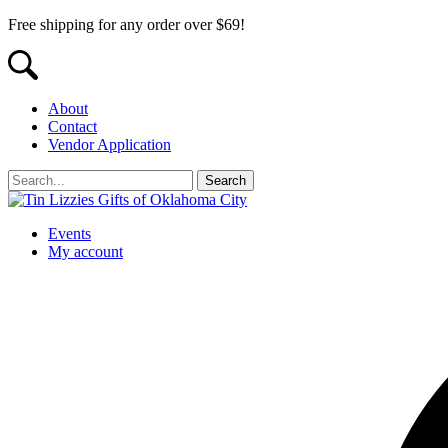
Free shipping for any order over $69!
About
Contact
Vendor Application
Events
My account