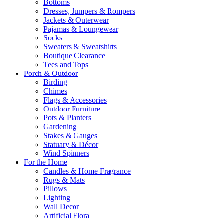
Bottoms
Dresses, Jumpers & Rompers
Jackets & Outerwear
Pajamas & Loungewear
Socks
Sweaters & Sweatshirts
Boutique Clearance
Tees and Tops
Porch & Outdoor
Birding
Chimes
Flags & Accessories
Outdoor Furniture
Pots & Planters
Gardening
Stakes & Gauges
Statuary & Décor
Wind Spinners
For the Home
Candles & Home Fragrance
Rugs & Mats
Pillows
Lighting
Wall Decor
Artificial Flora