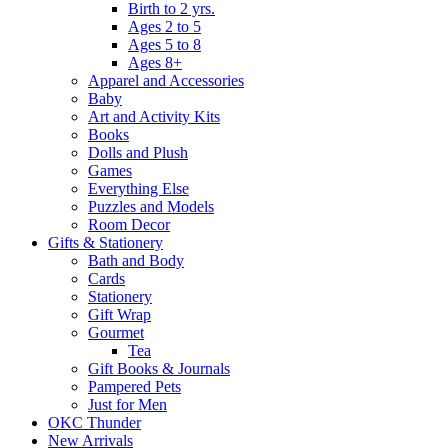
Birth to 2 yrs.
Ages 2 to 5
Ages 5 to 8
Ages 8+
Apparel and Accessories
Baby
Art and Activity Kits
Books
Dolls and Plush
Games
Everything Else
Puzzles and Models
Room Decor
Gifts & Stationery
Bath and Body
Cards
Stationery
Gift Wrap
Gourmet
Tea
Gift Books & Journals
Pampered Pets
Just for Men
OKC Thunder
New Arrivals