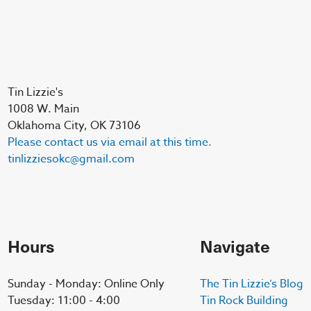
Tin Lizzie's
1008 W. Main
Oklahoma City, OK 73106
Please contact us via email at this time.
tinlizziesokc@gmail.com
Hours
Navigate
Sunday - Monday: Online Only
The Tin Lizzie’s Blog
Tuesday: 11:00 - 4:00
Tin Rock Building