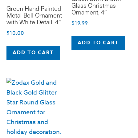
Glass Christmas
Green Hand Painted
Ornament, 4″
Metal Bell Ornament
with White Detail, 4″
$
19.99
$
10.00
ADD TO CART
ADD TO CART