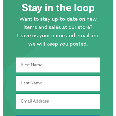
Stay in the loop
on
the
Want to stay up-to-date on new
product
items and sales at our store?
page
Leave us your name and email and
we will keep you posted.