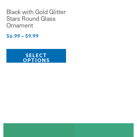
Black with Gold Glitter
Stars Round Glass
Ornament
Price
$
6.99
–
$
9.99
range:
This
$6.99
SELECT
product
OPTIONS
through
has
$9.99
multiple
variants.
The
options
may
be
chosen