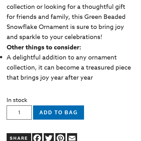
collection or looking for a thoughtful gift
for friends and family, this Green Beaded
Snowflake Ornament is sure to bring joy
and sparkle to your celebrations!
Other things to consider:
A delightful addition to any ornament
collection, it can become a treasured piece
that brings joy year after year
In stock
Beaded
ADD TO BAG
Green
with
Facebook
Twitter
Pinterest
Email
White