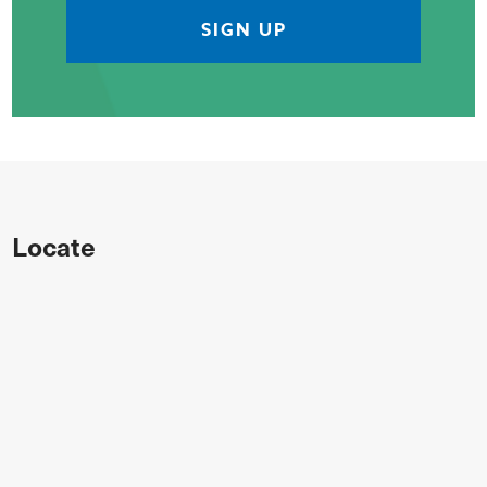
Locate