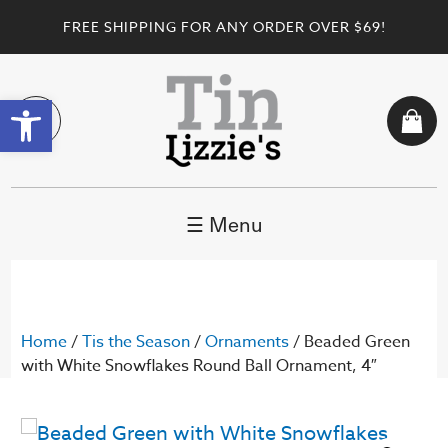
FREE SHIPPING FOR ANY ORDER OVER $69!
Open toolbar
☰ Menu
Home
/
Tis the Season
/
Ornaments
/ Beaded Green
with White Snowflakes Round Ball Ornament, 4″