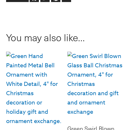
Snowflakes
Round
Ball
You may also like…
Ornament,
4"
quantity
Green Swirl Blown