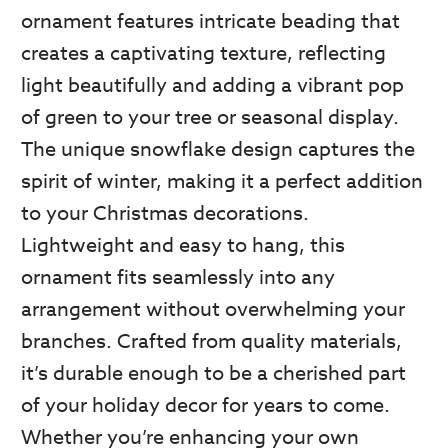
ornament features intricate beading that
creates a captivating texture, reflecting
light beautifully and adding a vibrant pop
of green to your tree or seasonal display.
The unique snowflake design captures the
spirit of winter, making it a perfect addition
to your Christmas decorations.
Lightweight and easy to hang, this
ornament fits seamlessly into any
arrangement without overwhelming your
branches. Crafted from quality materials,
it’s durable enough to be a cherished part
of your holiday decor for years to come.
Whether you’re enhancing your own