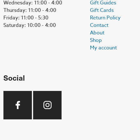
Wednesday: 11:00 - 4:00
Gift Guides
Thursday: 11:00 - 4:00
Gift Cards
Friday: 11:00 - 5:30
Return Policy
Saturday: 10:00 - 4:00
Contact
About
Shop
My account
Social