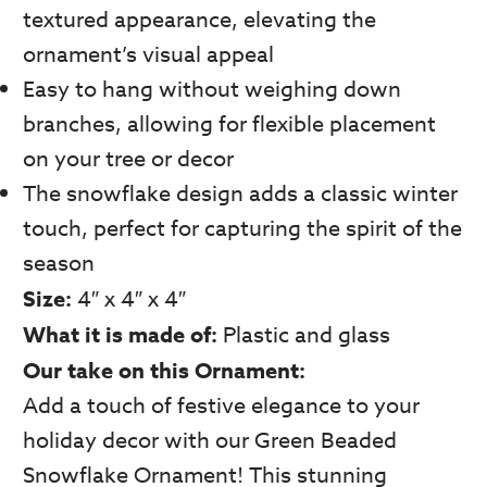
textured appearance, elevating the
ornament’s visual appeal
Easy to hang without weighing down
branches, allowing for flexible placement
on your tree or decor
The snowflake design adds a classic winter
touch, perfect for capturing the spirit of the
season
Size:
4″ x 4″ x 4″
What it is made of:
Plastic and glass
Our take on this Ornament:
Add a touch of festive elegance to your
holiday decor with our Green Beaded
Snowflake Ornament! This stunning