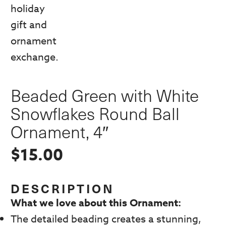
Beaded Green with White
Snowflakes Round Ball
Ornament, 4″
$
15.00
DESCRIPTION
What we love about this Ornament:
The detailed beading creates a stunning,