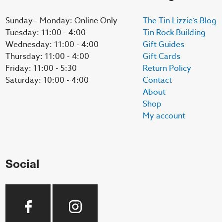
Sunday - Monday: Online Only
The Tin Lizzie’s Blog
Tuesday: 11:00 - 4:00
Tin Rock Building
Wednesday: 11:00 - 4:00
Gift Guides
Thursday: 11:00 - 4:00
Gift Cards
Friday: 11:00 - 5:30
Return Policy
Saturday: 10:00 - 4:00
Contact
About
Shop
My account
Social