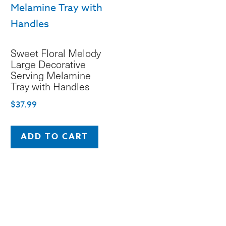
be
chosen
on
Sweet Floral Melody
the
Large Decorative
product
Serving Melamine
Tray with Handles
page
$
37.99
ADD TO CART