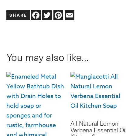
Frosted
Facebook
Twitter
Pinterest
Email
Glass
Lotion
or
Soap
You may also like…
Caddy
Hand
Soap,
Lotion,
Dish
Soap
quantity
All Natural Lemon
Verbena Essential Oil