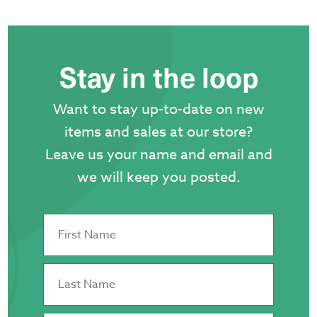
Stay in the loop
Want to stay up-to-date on new
items and sales at our store?
Leave us your name and email and
we will keep you posted.