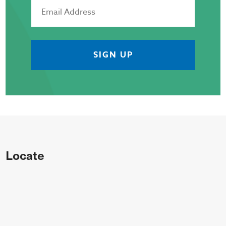
Locate