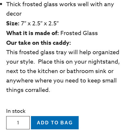
Thick frosted glass works well with any
decor
Size:
7″ x 2.5″ x 2.5″
What it is made of:
Frosted Glass
Our take on this caddy:
This frosted glass tray will help organized
your style. Place this on your nightstand,
next to the kitchen or bathroom sink or
anywhere where you need to keep small
things corralled.
In stock
Thick
ADD TO BAG
White