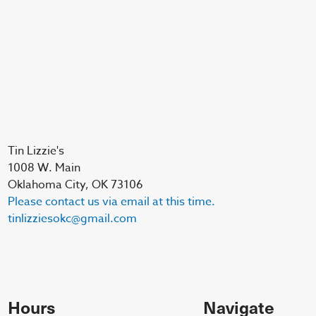
Tin Lizzie's
1008 W. Main
Oklahoma City, OK 73106
Please contact us via email at this time.
tinlizziesokc@gmail.com
Hours
Navigate