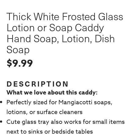
Thick White Frosted Glass
Lotion or Soap Caddy
Hand Soap, Lotion, Dish
Soap
$
9.99
DESCRIPTION
What we love about this caddy:
Perfectly sized for Mangiacotti soaps,
lotions, or surface cleaners
Cute glass tray also works for small items
next to sinks or bedside tables