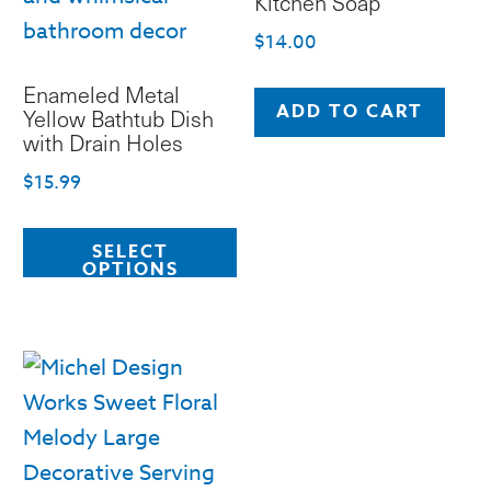
Kitchen Soap
$
14.00
Enameled Metal
ADD TO CART
Yellow Bathtub Dish
with Drain Holes
$
15.99
This
SELECT
product
OPTIONS
has
multiple
variants.
The
options
may