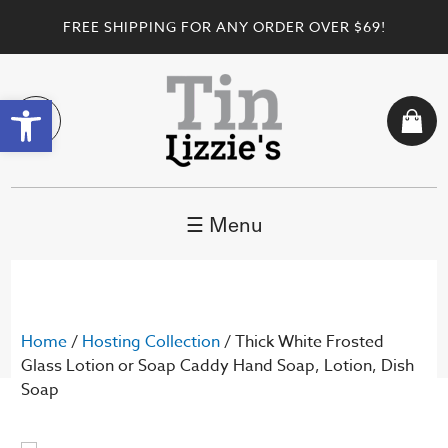
FREE SHIPPING FOR ANY ORDER OVER $69!
Open toolbar
☰ Menu
Home
/
Hosting Collection
/ Thick White Frosted
Glass Lotion or Soap Caddy Hand Soap, Lotion, Dish
Soap