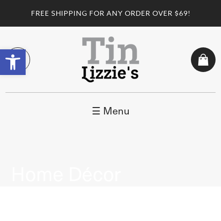
FREE SHIPPING FOR ANY ORDER OVER $69!
Open toolbar
☰ Menu
Home Décor