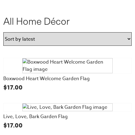
All Home Décor
Boxwood Heart Welcome Garden Flag
$
17.00
Live, Love, Bark Garden Flag
$
17.00