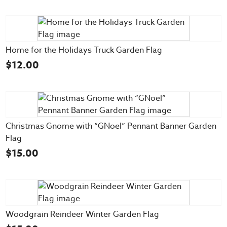
Home for the Holidays Truck Garden Flag
$
12.00
Christmas Gnome with “GNoel” Pennant Banner Garden
Flag
$
15.00
Woodgrain Reindeer Winter Garden Flag