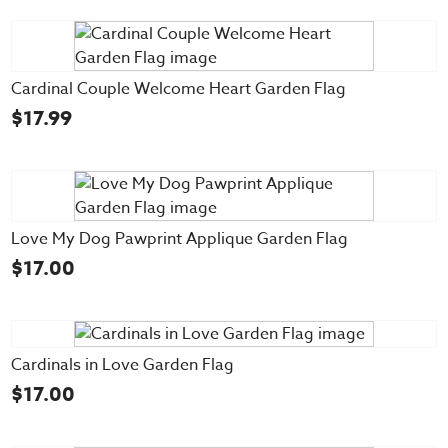
Cardinal Couple Welcome Heart Garden Flag
$
17.99
Love My Dog Pawprint Applique Garden Flag
$
17.00
Cardinals in Love Garden Flag
$
17.00