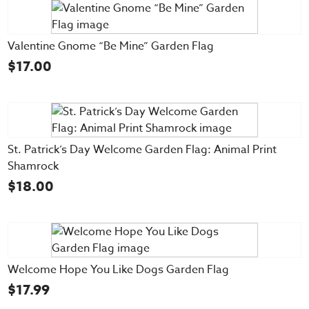
Valentine Gnome “Be Mine” Garden Flag
$
17.00
St. Patrick’s Day Welcome Garden Flag: Animal Print
Shamrock
$
18.00
Welcome Hope You Like Dogs Garden Flag
$
17.99