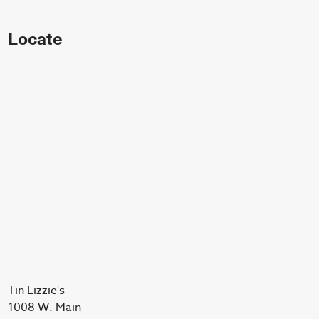
Locate
Tin Lizzie's
1008 W. Main