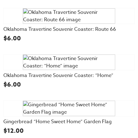
Oklahoma Travertine Souvenir Coaster: Route 66
$
6.00
Oklahoma Travertine Souvenir Coaster: “Home”
$
6.00
Gingerbread “Home Sweet Home” Garden Flag
$
12.00