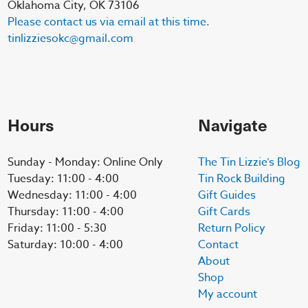
Oklahoma City, OK 73106
Please contact us via email at this time.
tinlizziesokc@gmail.com
Hours
Navigate
Sunday - Monday: Online Only
The Tin Lizzie’s Blog
Tuesday: 11:00 - 4:00
Tin Rock Building
Wednesday: 11:00 - 4:00
Gift Guides
Thursday: 11:00 - 4:00
Gift Cards
Friday: 11:00 - 5:30
Return Policy
Saturday: 10:00 - 4:00
Contact
About
Shop
My account