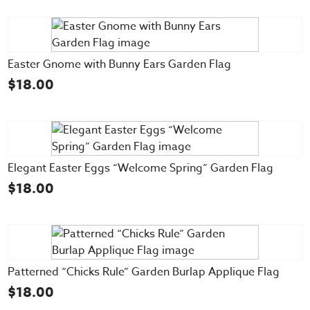
Easter Gnome with Bunny Ears Garden Flag
$
18.00
Elegant Easter Eggs “Welcome Spring” Garden Flag
$
18.00
Patterned “Chicks Rule” Garden Burlap Applique Flag
$
18.00