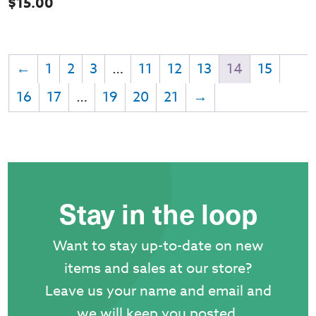
$
15.00
←
1
2
3
…
11
12
13
14
15
16
17
…
19
20
21
→
Stay in the loop
Want to stay up-to-date on new
items and sales at our store?
Leave us your name and email and
we will keep you posted.