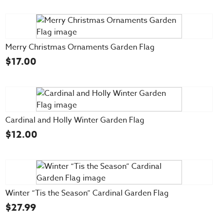
Merry Christmas Ornaments Garden Flag
$
17.00
Cardinal and Holly Winter Garden Flag
$
12.00
Winter “Tis the Season” Cardinal Garden Flag
$
27.99