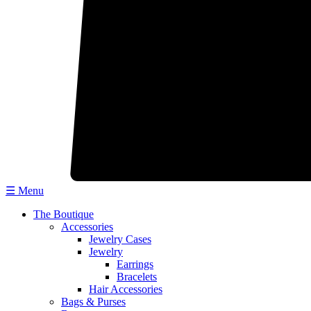
☰ Menu
The Boutique
Accessories
Jewelry Cases
Jewelry
Earrings
Bracelets
Hair Accessories
Bags & Purses