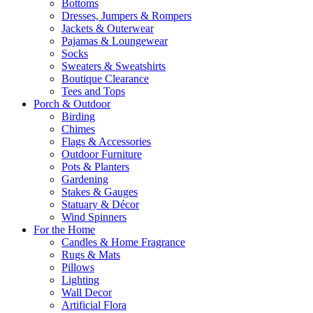
Bottoms
Dresses, Jumpers & Rompers
Jackets & Outerwear
Pajamas & Loungewear
Socks
Sweaters & Sweatshirts
Boutique Clearance
Tees and Tops
Porch & Outdoor
Birding
Chimes
Flags & Accessories
Outdoor Furniture
Pots & Planters
Gardening
Stakes & Gauges
Statuary & Décor
Wind Spinners
For the Home
Candles & Home Fragrance
Rugs & Mats
Pillows
Lighting
Wall Decor
Artificial Flora