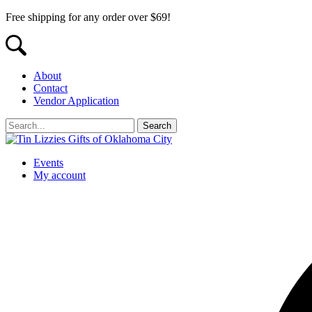
Free shipping for any order over $69!
About
Contact
Vendor Application
Events
My account