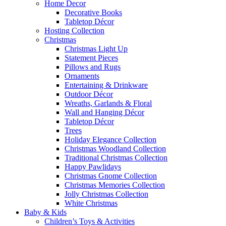
Home Decor
Decorative Books
Tabletop Décor
Hosting Collection
Christmas
Christmas Light Up
Statement Pieces
Pillows and Rugs
Ornaments
Entertaining & Drinkware
Outdoor Décor
Wreaths, Garlands & Floral
Wall and Hanging Décor
Tabletop Décor
Trees
Holiday Elegance Collection
Christmas Woodland Collection
Traditional Christmas Collection
Happy Pawlidays
Christmas Gnome Collection
Christmas Memories Collection
Jolly Christmas Collection
White Christmas
Baby & Kids
Children’s Toys & Activities