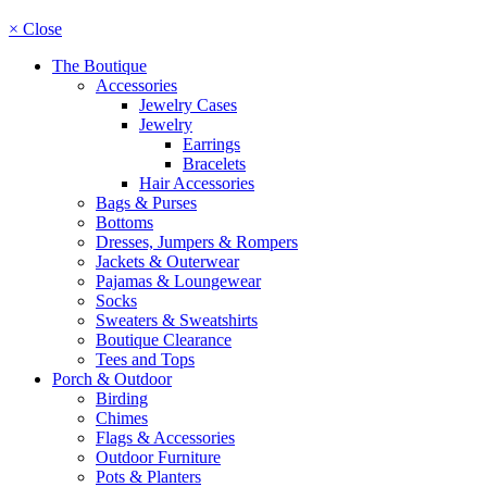
× Close
The Boutique
Accessories
Jewelry Cases
Jewelry
Earrings
Bracelets
Hair Accessories
Bags & Purses
Bottoms
Dresses, Jumpers & Rompers
Jackets & Outerwear
Pajamas & Loungewear
Socks
Sweaters & Sweatshirts
Boutique Clearance
Tees and Tops
Porch & Outdoor
Birding
Chimes
Flags & Accessories
Outdoor Furniture
Pots & Planters