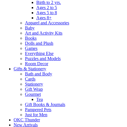
Birth to 2 yrs.
Ages 2 to 5
Ages 5 to 8
Ages 8+
Apparel and Accessories
Baby
Art and Activity Kits
Books
Dolls and Plush
Games
Everything Else
Puzzles and Models
Room Decor
Gifts & Stationery
Bath and Body
Cards
Stationery
Gift Wrap
Gourmet
Tea
Gift Books & Journals
Pampered Pets
Just for Men
OKC Thunder
New Arrivals