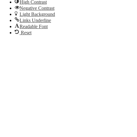
High Contrast
Negative Contrast
Light Background
Links Underline
Readable Font
Reset