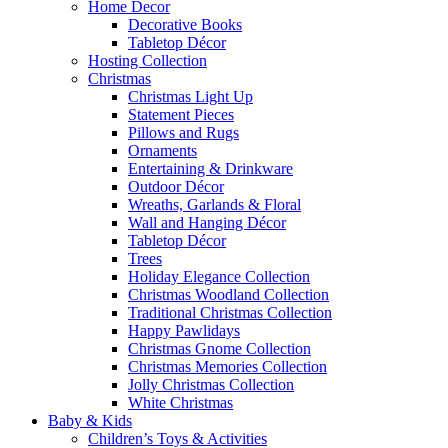
Home Decor
Decorative Books
Tabletop Décor
Hosting Collection
Christmas
Christmas Light Up
Statement Pieces
Pillows and Rugs
Ornaments
Entertaining & Drinkware
Outdoor Décor
Wreaths, Garlands & Floral
Wall and Hanging Décor
Tabletop Décor
Trees
Holiday Elegance Collection
Christmas Woodland Collection
Traditional Christmas Collection
Happy Pawlidays
Christmas Gnome Collection
Christmas Memories Collection
Jolly Christmas Collection
White Christmas
Baby & Kids
Children’s Toys & Activities