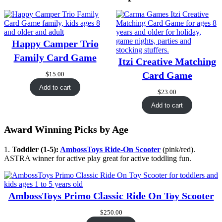
Happy Camper Trio
Family Card Game
Itzi Creative Matching
Card Game
$
15.00
Add to cart
$
23.00
Add to cart
Award Winning Picks by Age
1.
Toddler (1-5):
AmbossToys Ride-On Scooter
(pink/red).
ASTRA winner for active play great for active toddling fun.
AmbossToys Primo Classic Ride On Toy Scooter
$
250.00