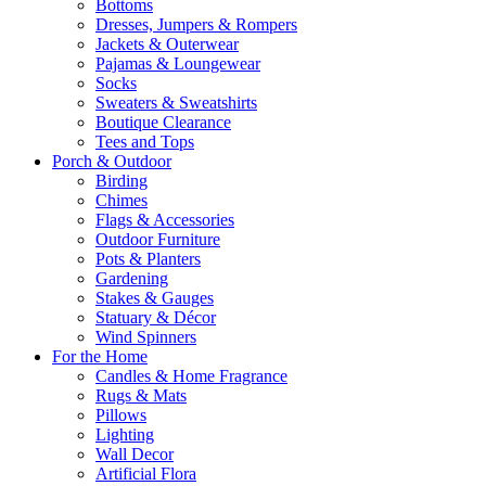
Bottoms
Dresses, Jumpers & Rompers
Jackets & Outerwear
Pajamas & Loungewear
Socks
Sweaters & Sweatshirts
Boutique Clearance
Tees and Tops
Porch & Outdoor
Birding
Chimes
Flags & Accessories
Outdoor Furniture
Pots & Planters
Gardening
Stakes & Gauges
Statuary & Décor
Wind Spinners
For the Home
Candles & Home Fragrance
Rugs & Mats
Pillows
Lighting
Wall Decor
Artificial Flora