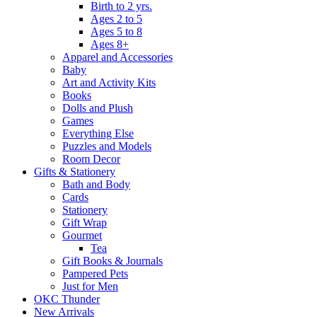
Birth to 2 yrs.
Ages 2 to 5
Ages 5 to 8
Ages 8+
Apparel and Accessories
Baby
Art and Activity Kits
Books
Dolls and Plush
Games
Everything Else
Puzzles and Models
Room Decor
Gifts & Stationery
Bath and Body
Cards
Stationery
Gift Wrap
Gourmet
Tea
Gift Books & Journals
Pampered Pets
Just for Men
OKC Thunder
New Arrivals