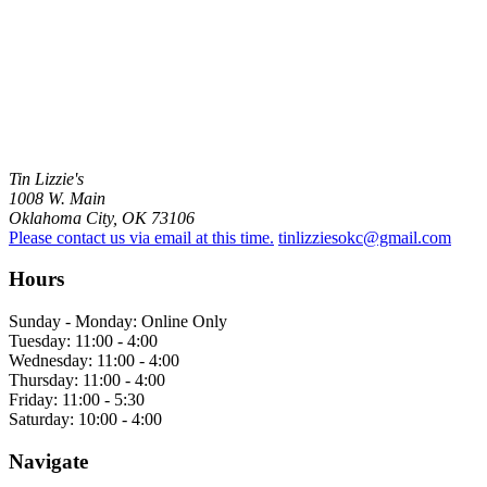
Tin Lizzie's
1008 W. Main
Oklahoma City, OK 73106
Please contact us via email at this time.
tinlizziesokc@gmail.com
Hours
Sunday - Monday: Online Only
Tuesday: 11:00 - 4:00
Wednesday: 11:00 - 4:00
Thursday: 11:00 - 4:00
Friday: 11:00 - 5:30
Saturday: 10:00 - 4:00
Navigate