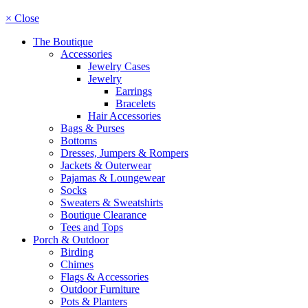
× Close
The Boutique
Accessories
Jewelry Cases
Jewelry
Earrings
Bracelets
Hair Accessories
Bags & Purses
Bottoms
Dresses, Jumpers & Rompers
Jackets & Outerwear
Pajamas & Loungewear
Socks
Sweaters & Sweatshirts
Boutique Clearance
Tees and Tops
Porch & Outdoor
Birding
Chimes
Flags & Accessories
Outdoor Furniture
Pots & Planters