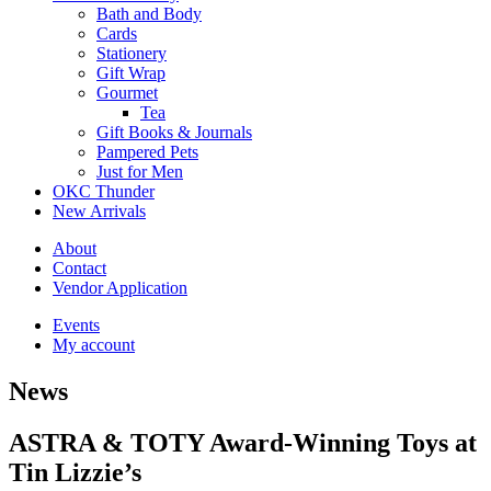
Bath and Body
Cards
Stationery
Gift Wrap
Gourmet
Tea
Gift Books & Journals
Pampered Pets
Just for Men
OKC Thunder
New Arrivals
About
Contact
Vendor Application
Events
My account
News
ASTRA & TOTY Award-Winning Toys at
Tin Lizzie’s