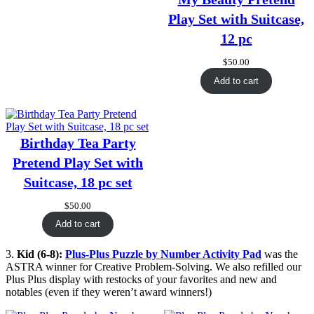
Play Set with Suitcase,
12 pc
$
50.00
Add to cart
Birthday Tea Party
Pretend Play Set with
Suitcase, 18 pc set
$
50.00
Add to cart
3.
Kid (6-8):
Plus-Plus Puzzle by Number Activity Pad
was the
ASTRA winner for Creative Problem-Solving. We also refilled our
Plus Plus display with restocks of your favorites and new and
notables (even if they weren’t award winners!)