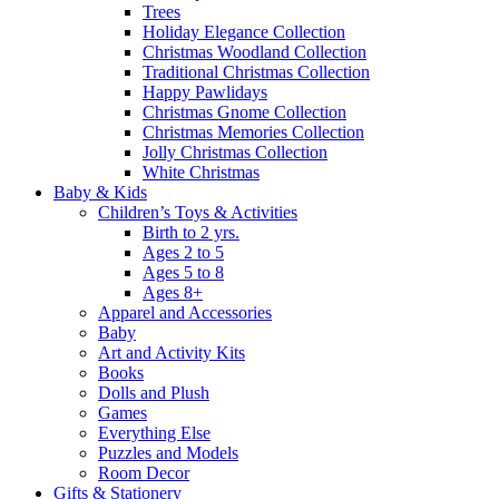
Trees
Holiday Elegance Collection
Christmas Woodland Collection
Traditional Christmas Collection
Happy Pawlidays
Christmas Gnome Collection
Christmas Memories Collection
Jolly Christmas Collection
White Christmas
Baby & Kids
Children’s Toys & Activities
Birth to 2 yrs.
Ages 2 to 5
Ages 5 to 8
Ages 8+
Apparel and Accessories
Baby
Art and Activity Kits
Books
Dolls and Plush
Games
Everything Else
Puzzles and Models
Room Decor
Gifts & Stationery