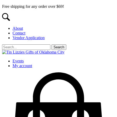
Free shipping for any order over $69!
About
Contact
Vendor Application
Events
My account