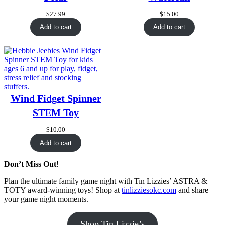
$
27.99
$
15.00
Add to cart
Add to cart
Wind Fidget Spinner
STEM Toy
$
10.00
Add to cart
Don’t Miss Out
!
Plan the ultimate family game night with Tin Lizzies’ ASTRA &
TOTY award-winning toys! Shop at
tinlizziesokc.com
and share
your game night moments.
Shop Tin Lizzie’s