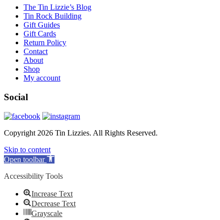
The Tin Lizzie’s Blog
Tin Rock Building
Gift Guides
Gift Cards
Return Policy
Contact
About
Shop
My account
Social
Copyright 2026 Tin Lizzies. All Rights Reserved.
Skip to content
Open toolbar
Accessibility Tools
Increase Text
Decrease Text
Grayscale