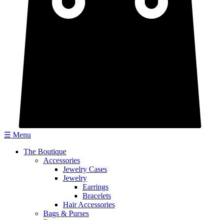
☰ Menu
The Boutique
Accessories
Jewelry Cases
Jewelry
Earrings
Bracelets
Hair Accessories
Bags & Purses