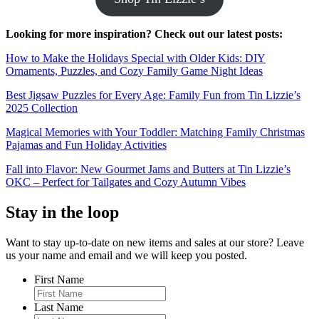
Looking for more inspiration? Check out our latest posts:
How to Make the Holidays Special with Older Kids: DIY
Ornaments, Puzzles, and Cozy Family Game Night Ideas
Best Jigsaw Puzzles for Every Age: Family Fun from Tin Lizzie’s
2025 Collection
Magical Memories with Your Toddler: Matching Family Christmas
Pajamas and Fun Holiday Activities
Fall into Flavor: New Gourmet Jams and Butters at Tin Lizzie’s
OKC – Perfect for Tailgates and Cozy Autumn Vibes
Stay in the loop
Want to stay up-to-date on new items and sales at our store? Leave
us your name and email and we will keep you posted.
First Name
Last Name