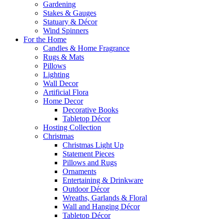
Gardening
Stakes & Gauges
Statuary & Décor
Wind Spinners
For the Home
Candles & Home Fragrance
Rugs & Mats
Pillows
Lighting
Wall Decor
Artificial Flora
Home Decor
Decorative Books
Tabletop Décor
Hosting Collection
Christmas
Christmas Light Up
Statement Pieces
Pillows and Rugs
Ornaments
Entertaining & Drinkware
Outdoor Décor
Wreaths, Garlands & Floral
Wall and Hanging Décor
Tabletop Décor