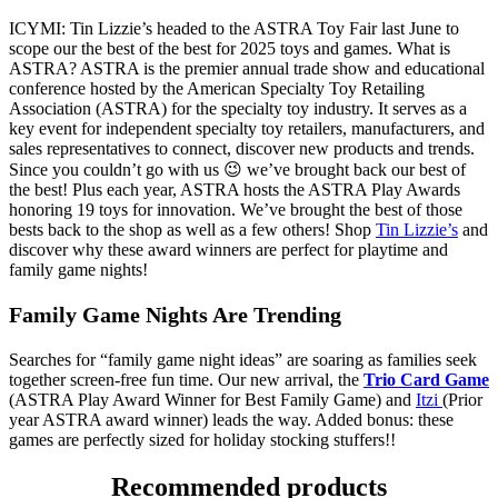
ICYMI: Tin Lizzie’s headed to the ASTRA Toy Fair last June to
scope our the best of the best for 2025 toys and games. What is
ASTRA? ASTRA is the premier annual trade show and educational
conference hosted by the American Specialty Toy Retailing
Association (ASTRA) for the specialty toy industry. It serves as a
key event for independent specialty toy retailers, manufacturers, and
sales representatives to connect, discover new products and trends.
Since you couldn’t go with us 😉 we’ve brought back our best of
the best! Plus each year, ASTRA hosts the ASTRA Play Awards
honoring 19 toys for innovation. We’ve brought the best of those
bests back to the shop as well as a few others! Shop
Tin Lizzie’s
and
discover why these award winners are perfect for playtime and
family game nights!
Family Game Nights Are Trending
Searches for “family game night ideas” are soaring as families seek
together screen-free fun time. Our new arrival, the
Trio Card Game
(ASTRA Play Award Winner for Best Family Game) and
Itzi
(Prior
year ASTRA award winner) leads the way. Added bonus: these
games are perfectly sized for holiday stocking stuffers!!
Recommended products