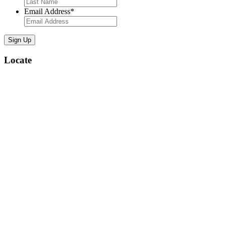
Email Address
*
Locate