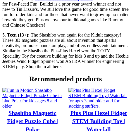
for Fast-Paced Fun. Buildzi is a prior year award winner and not
new to Tin Lizzie’s. We still love this game for good time screen free
fun for older kids and for those that never want to grow up no matter
how old they get. Plus we love our traditional games like Rummy
and Chinese Checkers!
5.
Teen (13+):
The Shashibo won again for the Kidult category!
These 3D magnetic puzzles are all about invention that sparks
creativity, promotes hands-on play, and offers endless entertainment.
Similar to the Shasibo the Plus-Plus Hexel won the TOTY
Speciality Toy for creative building for kids 3 and up and the Heebie
Jeebies Wind Fidget Spinner won ASTRA winner for engineering
STEM play. Shop them all here:
Recommended products
Shashibo Magnetic
Plus Plus Hexel Fidget
Fidget Puzzle Cube |
STEM Building Toy |
Polar
Waterfall