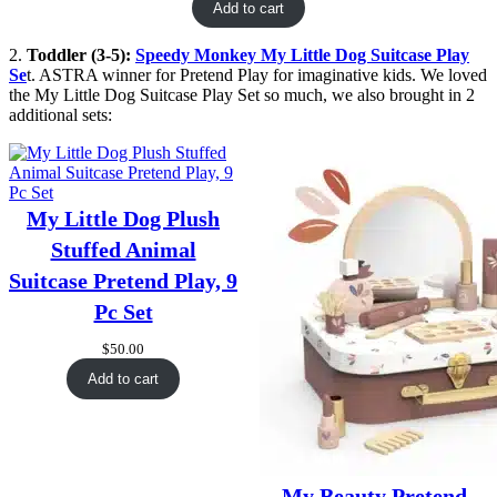
Add to cart
2.
Toddler (3-5):
Speedy Monkey My Little Dog Suitcase Play
Se
t. ASTRA winner for Pretend Play for imaginative kids. We loved
the My Little Dog Suitcase Play Set so much, we also brought in 2
additional sets:
My Little Dog Plush
Stuffed Animal
Suitcase Pretend Play, 9
Pc Set
$
50.00
Add to cart
My Beauty Pretend