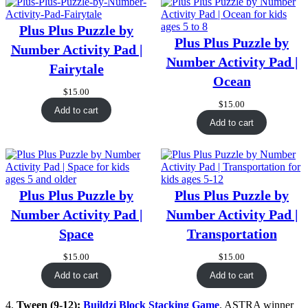
Plus Plus Puzzle by
Plus Plus Puzzle by
Number Activity Pad |
Number Activity Pad |
Fairytale
Ocean
$
15.00
$
15.00
Add to cart
Add to cart
Plus Plus Puzzle by
Plus Plus Puzzle by
Number Activity Pad |
Number Activity Pad |
Space
Transportation
$
15.00
$
15.00
Add to cart
Add to cart
4.
Tween (9-12):
Buildzi Block Stacking Game
. ASTRA winner